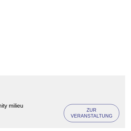
ity milieu
ZUR
VERANSTALTUNG