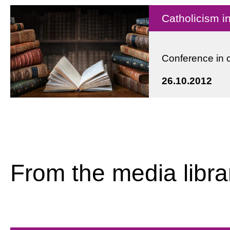
Catholicism 
Conference in 
26.10.2012
From the media libra