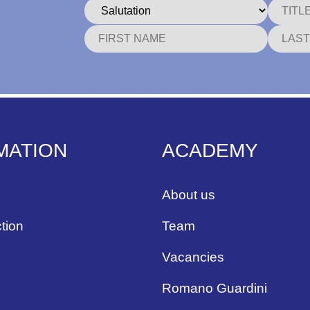
MATION
ACADEMY
About us
tion
Team
Vacancies
Romano Guardini