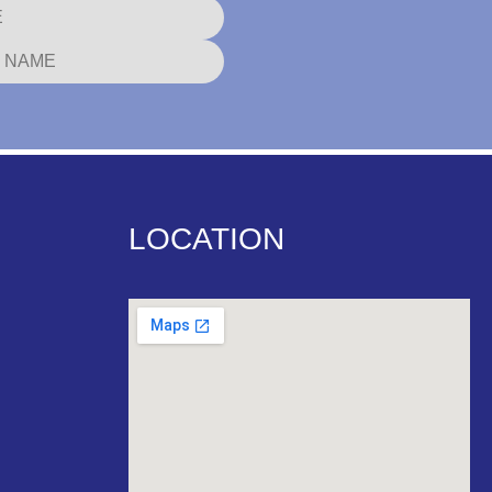
LOCATION