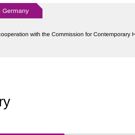
in Germany
cooperation with the Commission for Contemporary H
ry