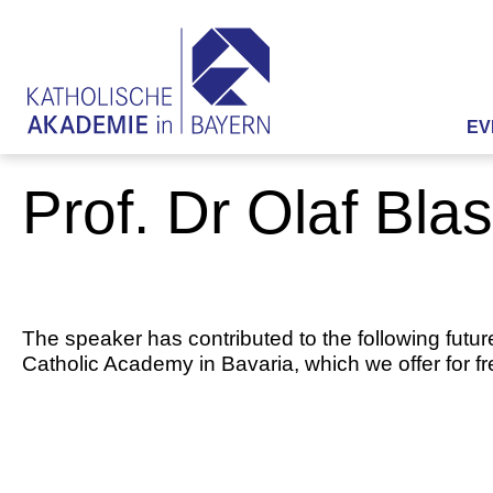
EV
Prof. Dr Olaf Bla
The speaker has contributed to the following futur
Catholic Academy in Bavaria, which we offer for f