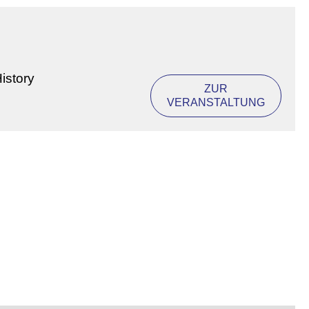
istory
ZUR
VERANSTALTUNG