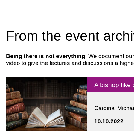
From the event arch
Being there is not everything.
We document our ev
video to give the lectures and discussions a highe
A bishop like
Cardinal Michae
10.10.2022