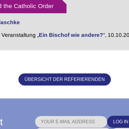
 the Catholic Order
Blaschke
Veranstaltung „
Ein Bischof wie andere?
“,
10.10.2
ÜBERSICHT DER REFERIERENDEN
t
LOG IN