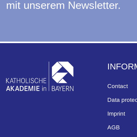
mit unserem Newsletter.
INFOR
Contact
Data protec
Imprint
AGB