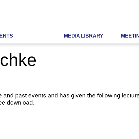
ENTS
MEDIA LIBRARY
MEETI
schke
e and past events and has given the following lecture
ree download.