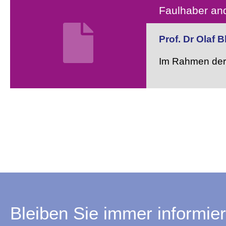
Faulhaber and
Prof. Dr Olaf 
Im Rahmen der 
Bleiben Sie immer informier