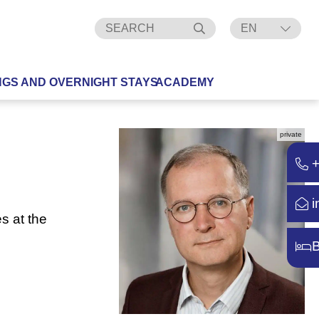
EN
DE
NGS AND OVERNIGHT STAYS
ACADEMY
private
i
s at the
B