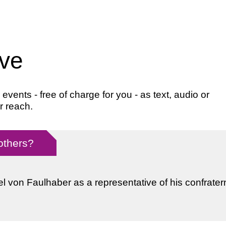
ive
ents - free of charge for you - as text, audio or
r reach.
 others?
l von Faulhaber as a representative of his confratern