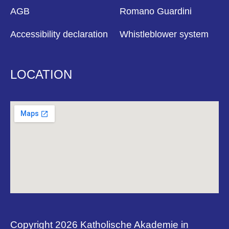
AGB
Romano Guardini
Accessibility declaration
Whistleblower system
LOCATION
Copyright 2026 Katholische Akademie in