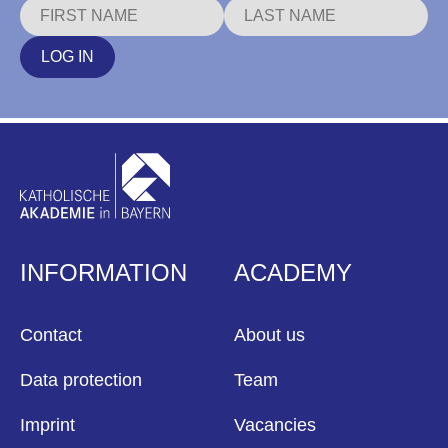
LOG IN
INFORMATION
ACADEMY
Contact
About us
Data protection
Team
Imprint
Vacancies