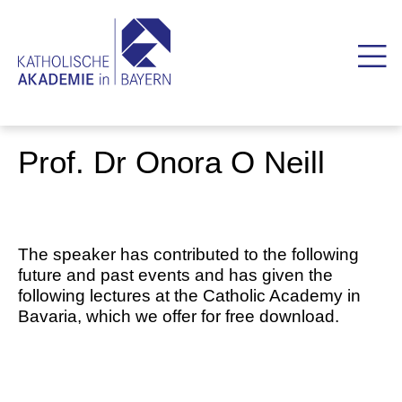
Prof. Dr Onora O Neill
The speaker has contributed to the following
future and past events and has given the
following lectures at the Catholic Academy in
Bavaria, which we offer for free download.