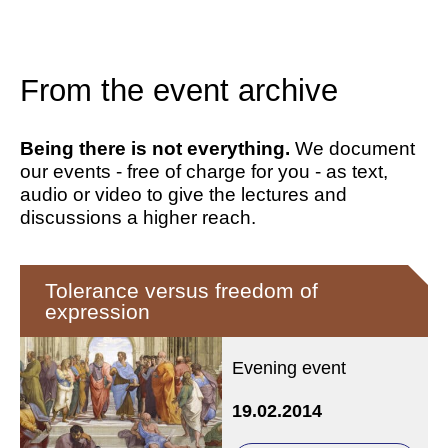
From the event archive
Being there is not everything.
We document
our events - free of charge for you - as text,
audio or video to give the lectures and
discussions a higher reach.
Tolerance versus freedom of
expression
Evening event
19.02.2014