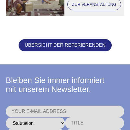
ZUR VERANSTALTUNG
ÜBERSICHT DER REFERIERENDEN
Bleiben Sie immer informiert
mit unserem Newsletter.