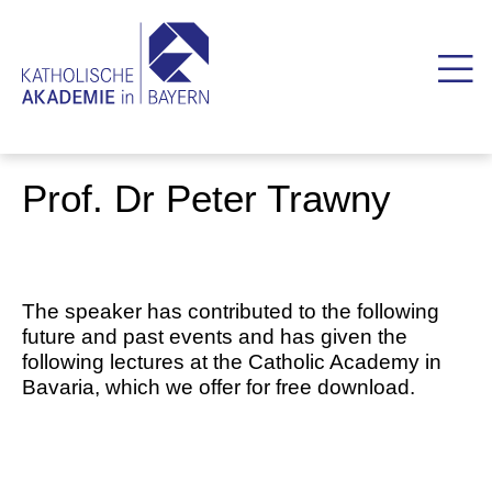
Prof. Dr Peter Trawny
The speaker has contributed to the following
future and past events and has given the
following lectures at the Catholic Academy in
Bavaria, which we offer for free download.