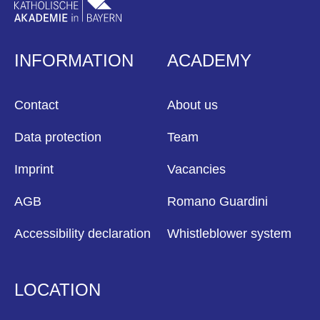
INFORMATION
ACADEMY
Contact
About us
Data protection
Team
Imprint
Vacancies
AGB
Romano Guardini
Accessibility declaration
Whistleblower system
LOCATION