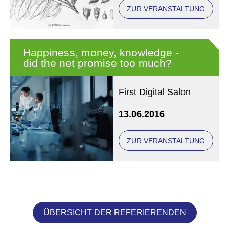
(conference in
ZUR VERANSTALTUNG
Regensburg)
Happiness, money, knowledge -
did the net promise too much?
First Digital Salon
13.06.2016
ZUR VERANSTALTUNG
ÜBERSICHT DER REFERIERENDEN