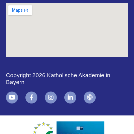
Copyright 2026 Katholische Akademie in
Bayern
+
i