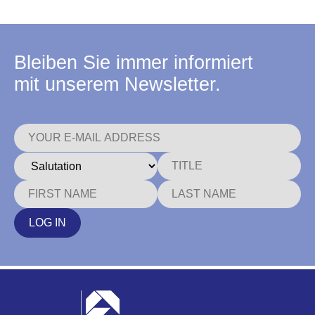
Bleiben Sie immer informiert
mit unserem Newsletter.
LOG IN