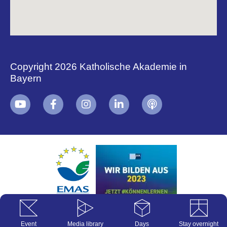
Copyright 2026 Katholische Akademie in
Bayern
+
i
B
Event
Media library
Days
Stay overnight