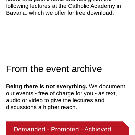
following lectures at the Catholic Academy in
Bavaria, which we offer for free download.
From the event archive
Being there is not everything.
We document
our events - free of charge for you - as text,
audio or video to give the lectures and
discussions a higher reach.
Demanded - Promoted - Achieved