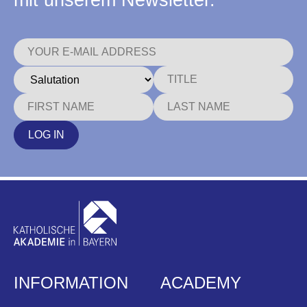
mit unserem Newsletter.
LOG IN
INFORMATION
ACADEMY