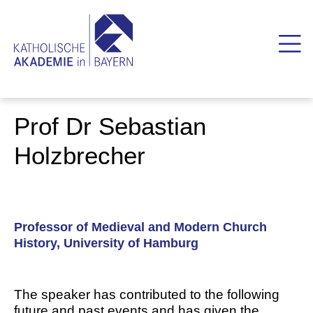
Prof Dr Sebastian
Holzbrecher
Professor of Medieval and Modern Church
History, University of Hamburg
The speaker has contributed to the following
future and past events and has given the