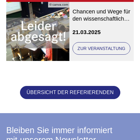
© canva.com
Chancen und Wege für
den wissenschaftlichen
Nachwuchs in der
21.03.2025
Katholischen
Theologie - Leider
abgesagt -
ZUR VERANSTALTUNG
ÜBERSICHT DER REFERIERENDEN
Bleiben Sie immer informiert