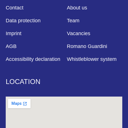
Contact
About us
Data protection
Team
Imprint
Vacancies
AGB
Romano Guardini
Accessibility declaration
Whistleblower system
LOCATION