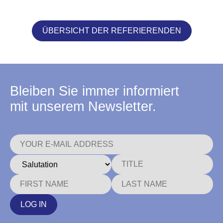
ÜBERSICHT DER REFERIERENDEN
Bleiben Sie immer informiert
mit unserem Newsletter.
LOG IN