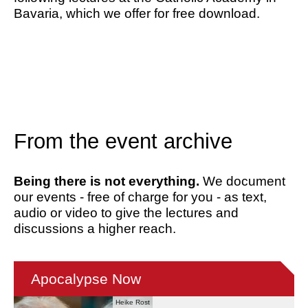
Bavaria, which we offer for free download.
From the event archive
Being there is not everything.
We document
our events - free of charge for you - as text,
audio or video to give the lectures and
discussions a higher reach.
Apocalypse Now
Heike Rost