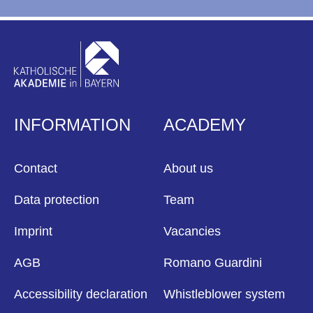
INFORMATION
ACADEMY
Contact
About us
Data protection
Team
Imprint
Vacancies
AGB
Romano Guardini
Accessibility declaration
Whistleblower system