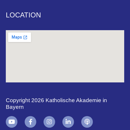
LOCATION
Copyright 2026 Katholische Akademie in
Bayern
+