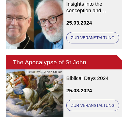
Insights into the
conception and
composition of a world
25.03.2024
premiere
ZUR VERANSTALTUNG
The Apocalypse of St John
Picture by E. J. von Steinle
Biblical Days 2024
25.03.2024
ZUR VERANSTALTUNG