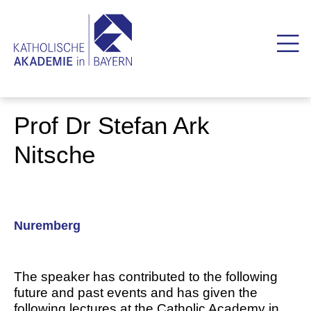
Prof Dr Stefan Ark
Nitsche
Nuremberg
The speaker has contributed to the following
future and past events and has given the
following lectures at the Catholic Academy in