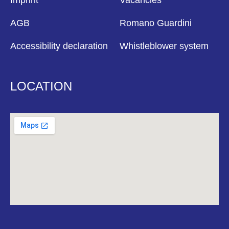
Imprint
Vacancies
AGB
Romano Guardini
Accessibility declaration
Whistleblower system
LOCATION