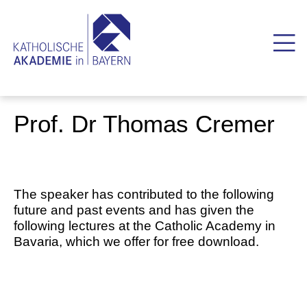
Prof. Dr Thomas Cremer
The speaker has contributed to the following
future and past events and has given the
following lectures at the Catholic Academy in
Bavaria, which we offer for free download.