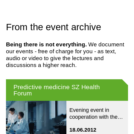
From the event archive
Being there is not everything.
We document
our events - free of charge for you - as text,
audio or video to give the lectures and
discussions a higher reach.
Predictive medicine SZ Health
Forum
Evening event in
cooperation with the
SZ Forum Health
18.06.2012