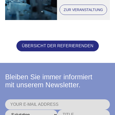
ZUR VERANSTALTUNG
ÜBERSICHT DER REFERIERENDEN
Bleiben Sie immer informiert
mit unserem Newsletter.