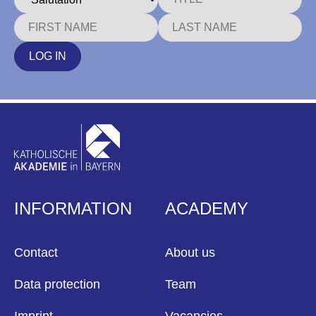
LOG IN
INFORMATION
ACADEMY
Contact
About us
Data protection
Team