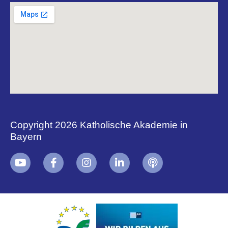
Copyright 2026 Katholische Akademie in
Bayern
+
i
B