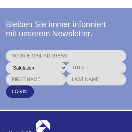
Bleiben Sie immer informiert
mit unserem Newsletter.
LOG IN