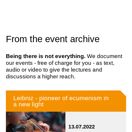
From the event archive
Being there is not everything.
We document
our events - free of charge for you - as text,
audio or video to give the lectures and
discussions a higher reach.
Leibniz - pioneer of ecumenism in
a new light
13.07.2022