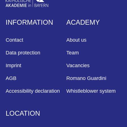
INFORMATION
ACADEMY
Contact
About us
Data protection
Team
Imprint
Vacancies
AGB
Romano Guardini
Accessibility declaration
Whistleblower system
LOCATION