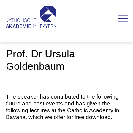
Prof. Dr Ursula
Goldenbaum
The speaker has contributed to the following
future and past events and has given the
following lectures at the Catholic Academy in
Bavaria, which we offer for free download.