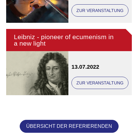
ZUR VERANSTALTUNG
Leibniz - pioneer of ecumenism in
a new light
13.07.2022
ZUR VERANSTALTUNG
ÜBERSICHT DER REFERIERENDEN