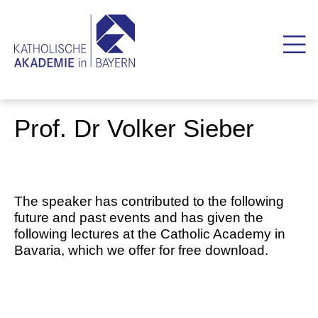
Prof. Dr Volker Sieber
The speaker has contributed to the following
future and past events and has given the
following lectures at the Catholic Academy in
Bavaria, which we offer for free download.