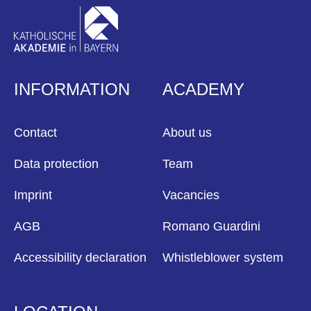
INFORMATION
ACADEMY
Contact
About us
Data protection
Team
Imprint
Vacancies
AGB
Romano Guardini
Accessibility declaration
Whistleblower system