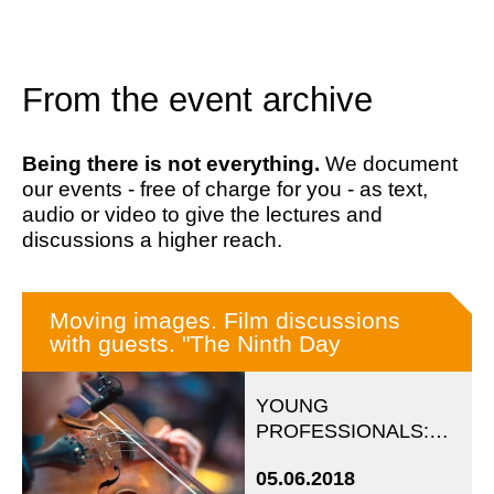
From the event archive
Being there is not everything.
We document
our events - free of charge for you - as text,
audio or video to give the lectures and
discussions a higher reach.
Moving images. Film discussions
with guests. "The Ninth Day
YOUNG
PROFESSIONALS:
Evening event in
05.06.2018
cooperation with the