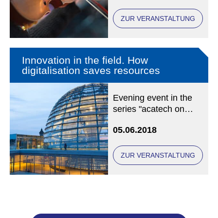
Chair of Christian
Social Ethics at LMU
ZUR VERANSTALTUNG
Munich
Innovation in the field. How
digitalisation saves resources
Evening event in the
series "acatech on
Tuesday" at acatech,
05.06.2018
Karolinenplatz 4,
80333 München
ZUR VERANSTALTUNG