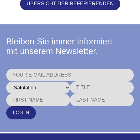
ÜBERSICHT DER REFERIERENDEN
Bleiben Sie immer informiert
mit unserem Newsletter.
LOG IN