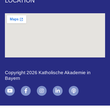
LOCATION
Copyright 2026 Katholische Akademie in
Bayern
+
i