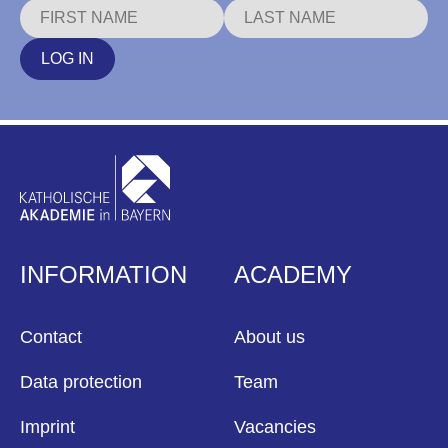
LOG IN
INFORMATION
ACADEMY
Contact
About us
Data protection
Team
Imprint
Vacancies