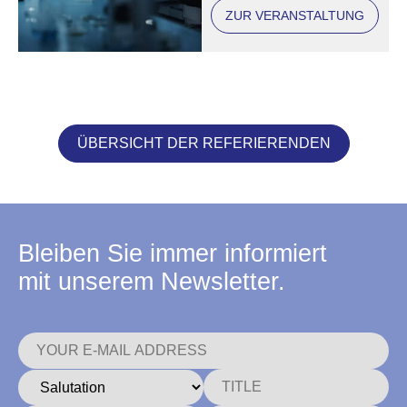
ZUR VERANSTALTUNG
ÜBERSICHT DER REFERIERENDEN
Bleiben Sie immer informiert
mit unserem Newsletter.