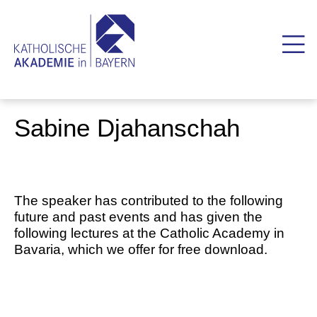
Sabine Djahanschah
The speaker has contributed to the following
future and past events and has given the
following lectures at the Catholic Academy in
Bavaria, which we offer for free download.