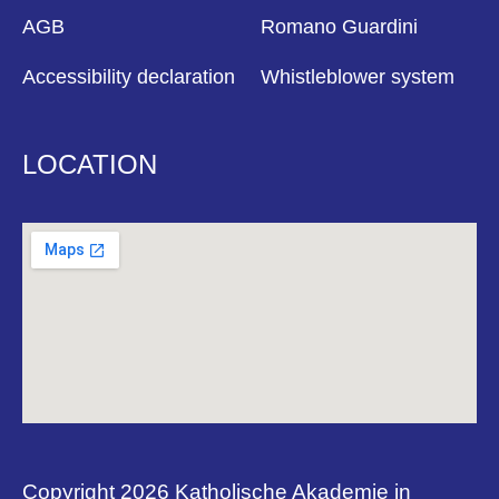
AGB
Romano Guardini
Accessibility declaration
Whistleblower system
LOCATION
Copyright 2026 Katholische Akademie in