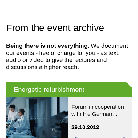
From the event archive
Being there is not everything.
We document
our events - free of charge for you - as text,
audio or video to give the lectures and
discussions a higher reach.
Energetic refurbishment
Forum in cooperation
with the German
Federal Foundation for
29.10.2012
the Environment