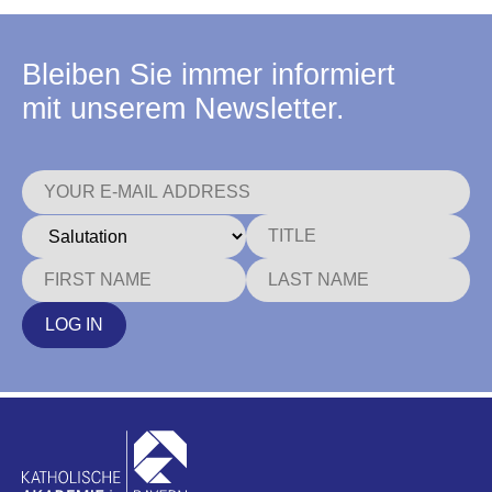
Bleiben Sie immer informiert
mit unserem Newsletter.
LOG IN