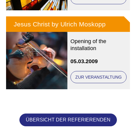
Jesus Christ by Ulrich Moskopp
Opening of the
installation
05.03.2009
ZUR VERANSTALTUNG
ÜBERSICHT DER REFERIERENDEN