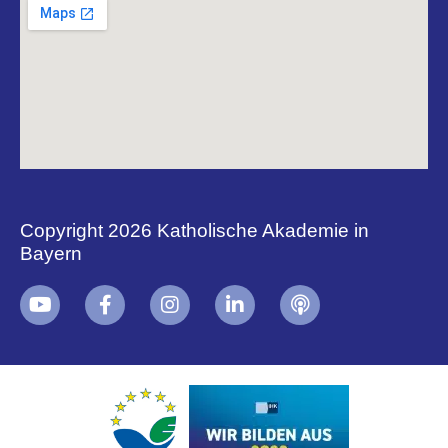
Copyright 2026 Katholische Akademie in
Bayern
+
i
B