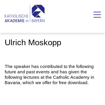
Ulrich Moskopp
The speaker has contributed to the following
future and past events and has given the
following lectures at the Catholic Academy in
Bavaria, which we offer for free download.