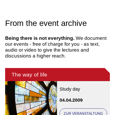
From the event archive
Being there is not everything.
We document
our events - free of charge for you - as text,
audio or video to give the lectures and
discussions a higher reach.
The way of life
Study day
04.04.2009
ZUR VERANSTALTUNG