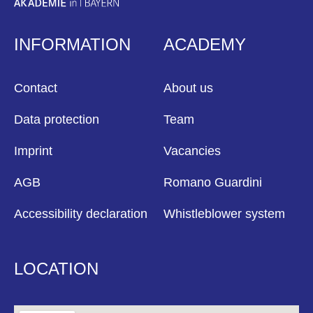
INFORMATION
ACADEMY
Contact
About us
Data protection
Team
Imprint
Vacancies
AGB
Romano Guardini
Accessibility declaration
Whistleblower system
LOCATION