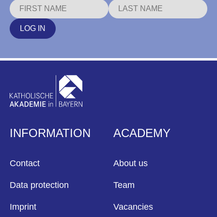
LOG IN
INFORMATION
ACADEMY
Contact
About us
Data protection
Team
Imprint
Vacancies