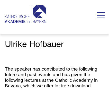
Ulrike Hofbauer
The speaker has contributed to the following
future and past events and has given the
following lectures at the Catholic Academy in
Bavaria, which we offer for free download.