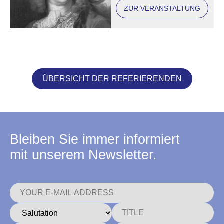
ZUR VERANSTALTUNG
ÜBERSICHT DER REFERIERENDEN
Bleiben Sie immer informiert
mit unserem Newsletter.