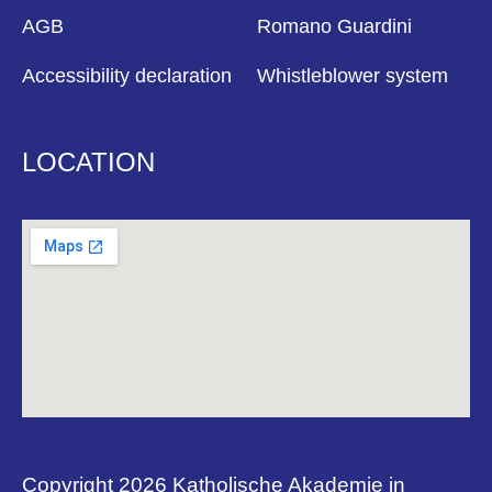
AGB
Romano Guardini
Accessibility declaration
Whistleblower system
LOCATION
Copyright 2026 Katholische Akademie in