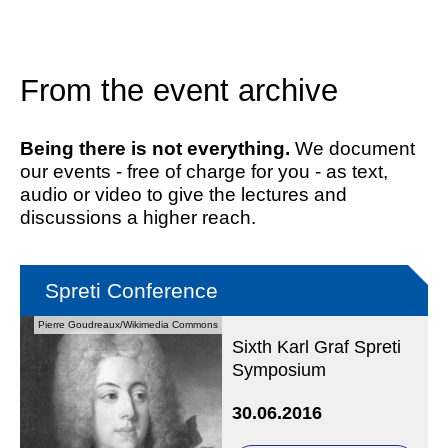
From the event archive
Being there is not everything.
We document
our events - free of charge for you - as text,
audio or video to give the lectures and
discussions a higher reach.
Spreti Conference
Pierre Goudreaux/Wikimedia Commons
Sixth Karl Graf Spreti
Symposium
30.06.2016