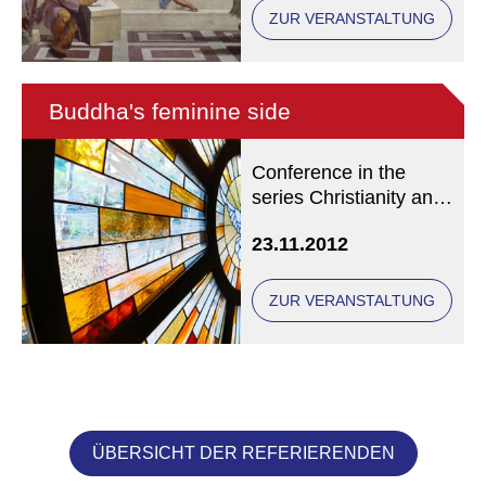
ZUR VERANSTALTUNG
Buddha's feminine side
Conference in the
series Christianity and
Buddhism in
23.11.2012
Conversation
ZUR VERANSTALTUNG
ÜBERSICHT DER REFERIERENDEN