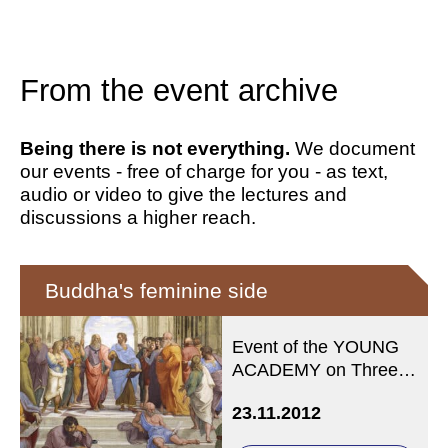
From the event archive
Being there is not everything.
We document
our events - free of charge for you - as text,
audio or video to give the lectures and
discussions a higher reach.
Buddha's feminine side
Event of the YOUNG
ACADEMY on Three
Fridays: 23.11. / 7.12. /
23.11.2012
14.12.12