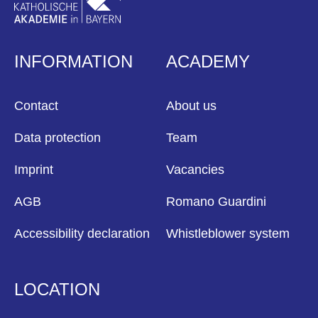
INFORMATION
ACADEMY
Contact
About us
Data protection
Team
Imprint
Vacancies
AGB
Romano Guardini
Accessibility declaration
Whistleblower system
LOCATION