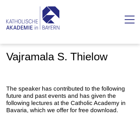
Vajramala S. Thielow
The speaker has contributed to the following
future and past events and has given the
following lectures at the Catholic Academy in
Bavaria, which we offer for free download.