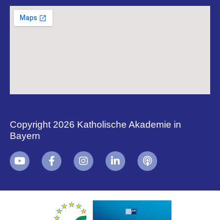
Copyright 2026 Katholische Akademie in
Bayern
+
i