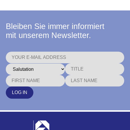
Bleiben Sie immer informiert
mit unserem Newsletter.
LOG IN