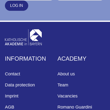
LOG IN
INFORMATION
ACADEMY
Contact
About us
Data protection
Team
Imprint
Vacancies
AGB
Romano Guardini