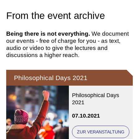
From the event archive
Being there is not everything.
We document
our events - free of charge for you - as text,
audio or video to give the lectures and
discussions a higher reach.
Philosophical Days 2021
Philosophical Days
2021
07.10.2021
ZUR VERANSTALTUNG