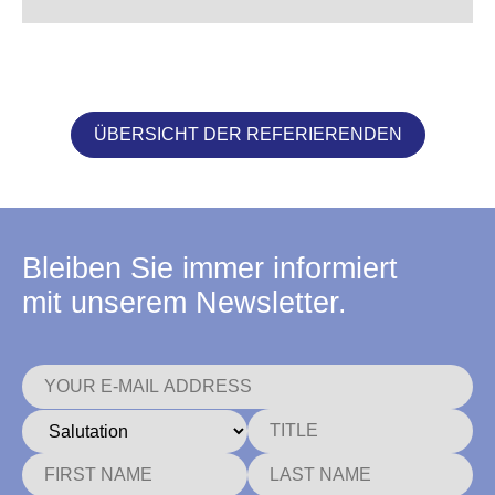
ÜBERSICHT DER REFERIERENDEN
Bleiben Sie immer informiert
mit unserem Newsletter.