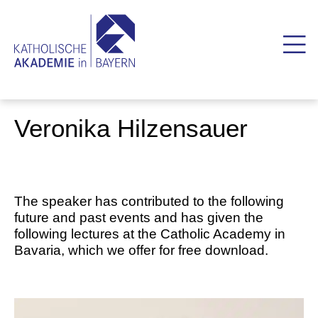
Veronika Hilzensauer
The speaker has contributed to the following
future and past events and has given the
following lectures at the Catholic Academy in
Bavaria, which we offer for free download.