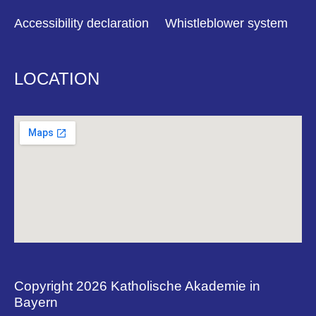
Accessibility declaration
Whistleblower system
LOCATION
Copyright 2026 Katholische Akademie in
Bayern