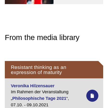
From the media library
Resistant thinking as an
expression of maturity
Veronika Hilzensauer
Im Rahmen der Veranstaltung
„
Philosophische Tage 2021
“,
07.10. - 09.10.2021