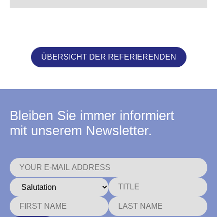
ÜBERSICHT DER REFERIERENDEN
Bleiben Sie immer informiert
mit unserem Newsletter.