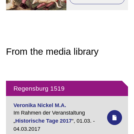
From the media library
Regensburg 1519
Veronika Nickel M.A.
Im Rahmen der Veranstaltung
„
Historische Tage 2017
“,
01.03. -
04.03.2017