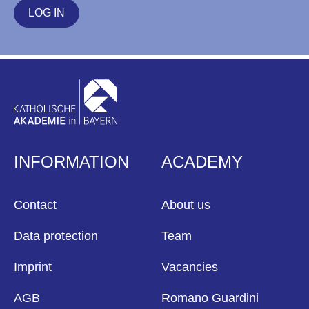
LOG IN
INFORMATION
ACADEMY
Contact
About us
Data protection
Team
Imprint
Vacancies
AGB
Romano Guardini