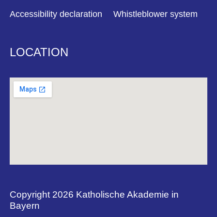
Accessibility declaration
Whistleblower system
LOCATION
Copyright 2026 Katholische Akademie in
Bayern