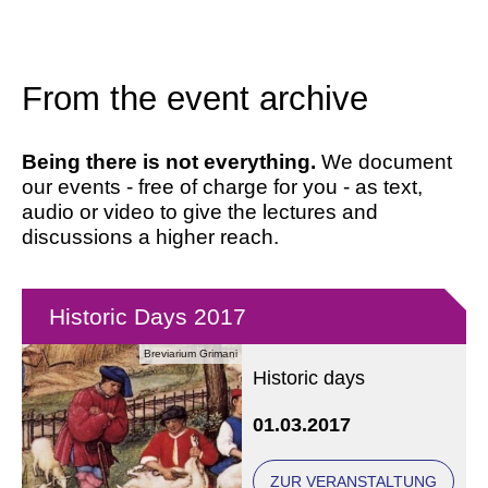
From the event archive
Being there is not everything.
We document
our events - free of charge for you - as text,
audio or video to give the lectures and
discussions a higher reach.
Historic Days 2017
Breviarium Grimani
Historic days
01.03.2017
ZUR VERANSTALTUNG