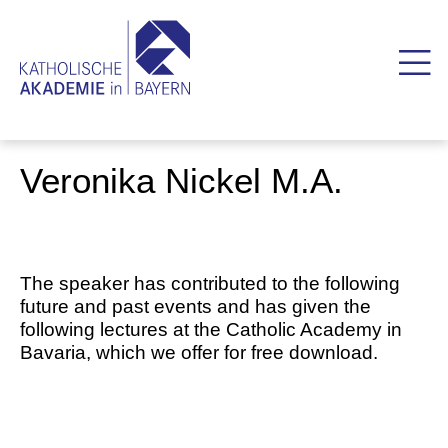
Veronika Nickel M.A.
The speaker has contributed to the following
future and past events and has given the
following lectures at the Catholic Academy in
Bavaria, which we offer for free download.