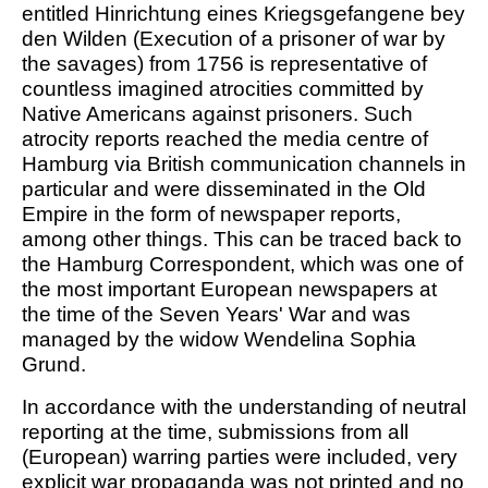
entitled Hinrichtung eines Kriegsgefangene bey
den Wilden (Execution of a prisoner of war by
the savages) from 1756 is representative of
countless imagined atrocities committed by
Native Americans against prisoners. Such
atrocity reports reached the media centre of
Hamburg via British communication channels in
particular and were disseminated in the Old
Empire in the form of newspaper reports,
among other things. This can be traced back to
the Hamburg Correspondent, which was one of
the most important European newspapers at
the time of the Seven Years' War and was
managed by the widow Wendelina Sophia
Grund.
In accordance with the understanding of neutral
reporting at the time, submissions from all
(European) warring parties were included, very
explicit war propaganda was not printed and no