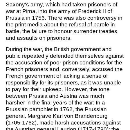
Saxony's army, which had taken prisoners of
war at Pirna, into the army of Frederick II of
Prussia in 1756. There was also controversy in
the print media about the refusal of parole in
battle, the failure to honour surrender treaties
and assaults on prisoners.
During the war, the British government and
public repeatedly defended themselves against
the accusation of poor prison conditions for the
French prisoners and, conversely, accused the
French government of lacking a sense of
responsibility for its prisoners, as it was unable
to pay for their upkeep. However, the tone
between Prussia and Austria was much
harsher in the final years of the war: In a
Prussian pamphlet in 1762, the Prussian
general, Margrave Karl von Brandenburg
(1705-1762), made harsh accusations against
the Austrian general Laudon (1717-1790): the