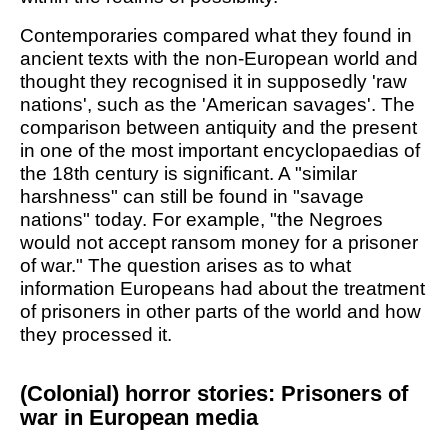
Contemporaries compared what they found in
ancient texts with the non-European world and
thought they recognised it in supposedly 'raw
nations', such as the 'American savages'. The
comparison between antiquity and the present
in one of the most important encyclopaedias of
the 18th century is significant. A "similar
harshness" can still be found in "savage
nations" today. For example, "the Negroes
would not accept ransom money for a prisoner
of war." The question arises as to what
information Europeans had about the treatment
of prisoners in other parts of the world and how
they processed it.
(Colonial) horror stories: Prisoners of
war in European media