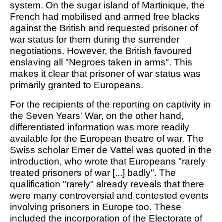
system. On the sugar island of Martinique, the
French had mobilised and armed free blacks
against the British and requested prisoner of
war status for them during the surrender
negotiations. However, the British favoured
enslaving all "Negroes taken in arms". This
makes it clear that prisoner of war status was
primarily granted to Europeans.
For the recipients of the reporting on captivity in
the Seven Years' War, on the other hand,
differentiated information was more readily
available for the European theatre of war. The
Swiss scholar Emer de Vattel was quoted in the
introduction, who wrote that Europeans "rarely
treated prisoners of war [...] badly". The
qualification "rarely" already reveals that there
were many controversial and contested events
involving prisoners in Europe too. These
included the incorporation of the Electorate of