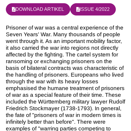
DOWNLOAD ARTIKEL
ISSUE 4/2022
Prisoner of war was a central experience of the
Seven Years' War. Many thousands of people
went through it. As an important mobility factor,
it also carried the war into regions not directly
affected by the fighting. The cartel system for
ransoming or exchanging prisoners on the
basis of bilateral contracts was characteristic of
the handling of prisoners. Europeans who lived
through the war with its heavy losses
emphasised the humane treatment of prisoners
of war as a special feature of their time. These
included the Württemberg military lawyer Rudolf
Friedrich Stockmayer (1738-1793). In general,
the fate of "prisoners of war in modern times is
infinitely better than before". There were
examples of "warring parties competing to