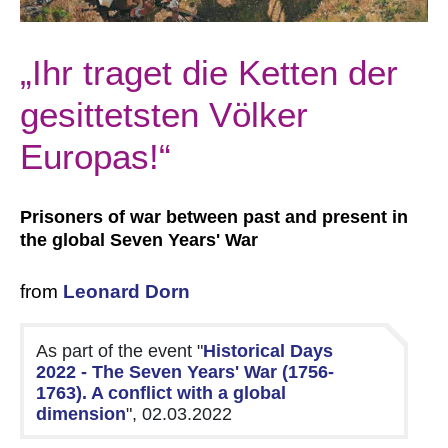
„Ihr traget die Ketten der
gesittetsten Völker
Europas!“
Prisoners of war between past and present in
the global Seven Years' War
from
Leonard Dorn
As part of the event "
Historical Days
2022 - The Seven Years' War (1756-
1763). A conflict with a global
dimension
", 02.03.2022