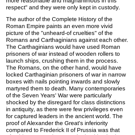
more reasonable and magnanimous in this
respect" and they were only kept in custody.
The author of the Complete History of the
Roman Empire paints an even more vivid
picture of the "unheard-of cruelties" of the
Romans and Carthaginians against each other.
The Carthaginians would have used Roman
prisoners of war instead of wooden rollers to
launch ships, crushing them in the process.
The Romans, on the other hand, would have
locked Carthaginian prisoners of war in narrow
boxes with nails pointing inwards and slowly
martyred them to death. Many contemporaries
of the Seven Years' War were particularly
shocked by the disregard for class distinctions
in antiquity, as there were few privileges even
for captured leaders in the ancient world. The
proof of Alexander the Great's inferiority
compared to Frederick II of Prussia was that