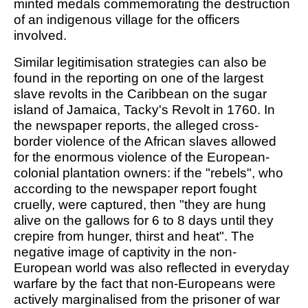
minted medals commemorating the destruction
of an indigenous village for the officers
involved.
Similar legitimisation strategies can also be
found in the reporting on one of the largest
slave revolts in the Caribbean on the sugar
island of Jamaica, Tacky's Revolt in 1760. In
the newspaper reports, the alleged cross-
border violence of the African slaves allowed
for the enormous violence of the European-
colonial plantation owners: if the "rebels", who
according to the newspaper report fought
cruelly, were captured, then "they are hung
alive on the gallows for 6 to 8 days until they
crepire from hunger, thirst and heat". The
negative image of captivity in the non-
European world was also reflected in everyday
warfare by the fact that non-Europeans were
actively marginalised from the prisoner of war