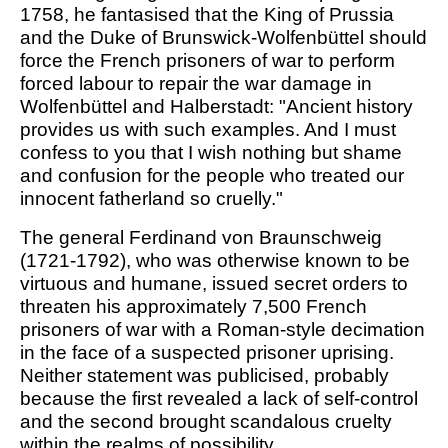
1758, he fantasised that the King of Prussia
and the Duke of Brunswick-Wolfenbüttel should
force the French prisoners of war to perform
forced labour to repair the war damage in
Wolfenbüttel and Halberstadt: "Ancient history
provides us with such examples. And I must
confess to you that I wish nothing but shame
and confusion for the people who treated our
innocent fatherland so cruelly."
The general Ferdinand von Braunschweig
(1721-1792), who was otherwise known to be
virtuous and humane, issued secret orders to
threaten his approximately 7,500 French
prisoners of war with a Roman-style decimation
in the face of a suspected prisoner uprising.
Neither statement was publicised, probably
because the first revealed a lack of self-control
and the second brought scandalous cruelty
within the realms of possibility.