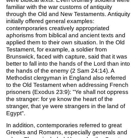
familiar with the war customs of antiquity
through the Old and New Testaments. Antiquity
initially offered general examples:
contemporaries creatively appropriated
aphorisms from biblical and ancient texts and
applied them to their own situation. In the Old
Testament, for example, a soldier from
Brunswick, faced with capture, said that it was
better to fall into the hands of the Lord than into
the hands of the enemy (2 Sam 24:14). A
Methodist clergyman in England also referred
to the Old Testament when addressing French
prisoners (Exodus 23:9): "Ye shall not oppress
the stranger: for ye know the heart of the
stranger, that ye were strangers in the land of
Egypt".
In addition, contemporaries referred to great
Greeks and Romans, especially generals and