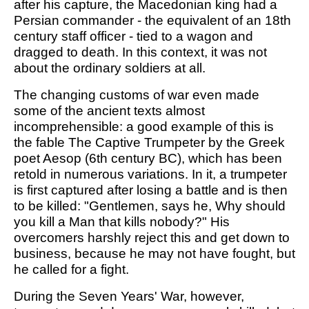
after his capture, the Macedonian king had a
Persian commander - the equivalent of an 18th
century staff officer - tied to a wagon and
dragged to death. In this context, it was not
about the ordinary soldiers at all.
The changing customs of war even made
some of the ancient texts almost
incomprehensible: a good example of this is
the fable The Captive Trumpeter by the Greek
poet Aesop (6th century BC), which has been
retold in numerous variations. In it, a trumpeter
is first captured after losing a battle and is then
to be killed: "Gentlemen, says he, Why should
you kill a Man that kills nobody?" His
overcomers harshly reject this and get down to
business, because he may not have fought, but
he called for a fight.
During the Seven Years' War, however,