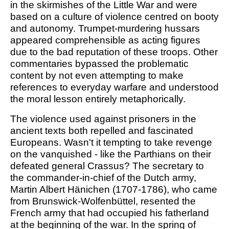
in the skirmishes of the Little War and were
based on a culture of violence centred on booty
and autonomy. Trumpet-murdering hussars
appeared comprehensible as acting figures
due to the bad reputation of these troops. Other
commentaries bypassed the problematic
content by not even attempting to make
references to everyday warfare and understood
the moral lesson entirely metaphorically.
The violence used against prisoners in the
ancient texts both repelled and fascinated
Europeans. Wasn't it tempting to take revenge
on the vanquished - like the Parthians on their
defeated general Crassus? The secretary to
the commander-in-chief of the Dutch army,
Martin Albert Hänichen (1707-1786), who came
from Brunswick-Wolfenbüttel, resented the
French army that had occupied his fatherland
at the beginning of the war. In the spring of