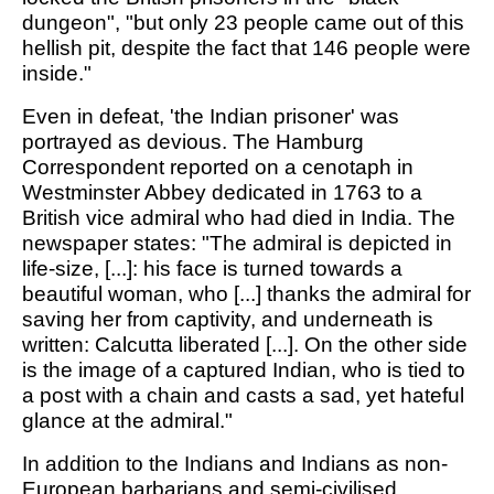
dungeon", "but only 23 people came out of this
hellish pit, despite the fact that 146 people were
inside."
Even in defeat, 'the Indian prisoner' was
portrayed as devious. The Hamburg
Correspondent reported on a cenotaph in
Westminster Abbey dedicated in 1763 to a
British vice admiral who had died in India. The
newspaper states: "The admiral is depicted in
life-size, [...]: his face is turned towards a
beautiful woman, who [...] thanks the admiral for
saving her from captivity, and underneath is
written: Calcutta liberated [...]. On the other side
is the image of a captured Indian, who is tied to
a post with a chain and casts a sad, yet hateful
glance at the admiral."
In addition to the Indians and Indians as non-
European barbarians and semi-civilised