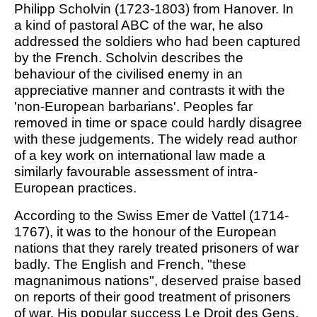
Philipp Scholvin (1723-1803) from Hanover. In
a kind of pastoral ABC of the war, he also
addressed the soldiers who had been captured
by the French. Scholvin describes the
behaviour of the civilised enemy in an
appreciative manner and contrasts it with the
'non-European barbarians'. Peoples far
removed in time or space could hardly disagree
with these judgements. The widely read author
of a key work on international law made a
similarly favourable assessment of intra-
European practices.
According to the Swiss Emer de Vattel (1714-
1767), it was to the honour of the European
nations that they rarely treated prisoners of war
badly. The English and French, "these
magnanimous nations", deserved praise based
on reports of their good treatment of prisoners
of war. His popular success Le Droit des Gens,