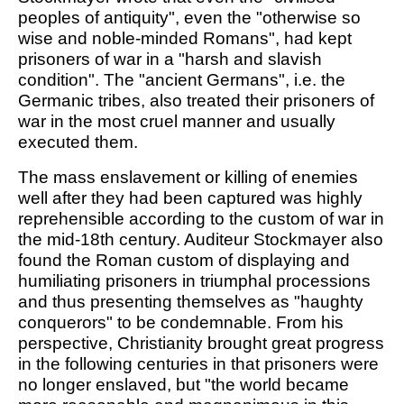
peoples of antiquity", even the "otherwise so
wise and noble-minded Romans", had kept
prisoners of war in a "harsh and slavish
condition". The "ancient Germans", i.e. the
Germanic tribes, also treated their prisoners of
war in the most cruel manner and usually
executed them.
The mass enslavement or killing of enemies
well after they had been captured was highly
reprehensible according to the custom of war in
the mid-18th century. Auditeur Stockmayer also
found the Roman custom of displaying and
humiliating prisoners in triumphal processions
and thus presenting themselves as "haughty
conquerors" to be condemnable. From his
perspective, Christianity brought great progress
in the following centuries in that prisoners were
no longer enslaved, but "the world became