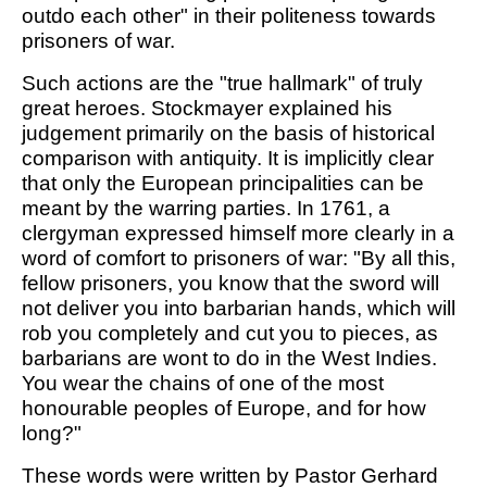
outdo each other" in their politeness towards
prisoners of war.
Such actions are the "true hallmark" of truly
great heroes. Stockmayer explained his
judgement primarily on the basis of historical
comparison with antiquity. It is implicitly clear
that only the European principalities can be
meant by the warring parties. In 1761, a
clergyman expressed himself more clearly in a
word of comfort to prisoners of war: "By all this,
fellow prisoners, you know that the sword will
not deliver you into barbarian hands, which will
rob you completely and cut you to pieces, as
barbarians are wont to do in the West Indies.
You wear the chains of one of the most
honourable peoples of Europe, and for how
long?"
These words were written by Pastor Gerhard