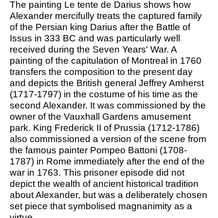
The painting Le tente de Darius shows how
Alexander mercifully treats the captured family
of the Persian king Darius after the Battle of
Issus in 333 BC and was particularly well
received during the Seven Years' War. A
painting of the capitulation of Montreal in 1760
transfers the composition to the present day
and depicts the British general Jeffrey Amherst
(1717-1797) in the costume of his time as the
second Alexander. It was commissioned by the
owner of the Vauxhall Gardens amusement
park. King Frederick II of Prussia (1712-1786)
also commissioned a version of the scene from
the famous painter Pompeo Battoni (1708-
1787) in Rome immediately after the end of the
war in 1763. This prisoner episode did not
depict the wealth of ancient historical tradition
about Alexander, but was a deliberately chosen
set piece that symbolised magnanimity as a
virtue.