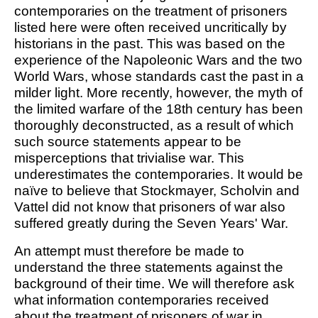
contemporaries on the treatment of prisoners
listed here were often received uncritically by
historians in the past. This was based on the
experience of the Napoleonic Wars and the two
World Wars, whose standards cast the past in a
milder light. More recently, however, the myth of
the limited warfare of the 18th century has been
thoroughly deconstructed, as a result of which
such source statements appear to be
misperceptions that trivialise war. This
underestimates the contemporaries. It would be
naïve to believe that Stockmayer, Scholvin and
Vattel did not know that prisoners of war also
suffered greatly during the Seven Years' War.
An attempt must therefore be made to
understand the three statements against the
background of their time. We will therefore ask
what information contemporaries received
about the treatment of prisoners of war in