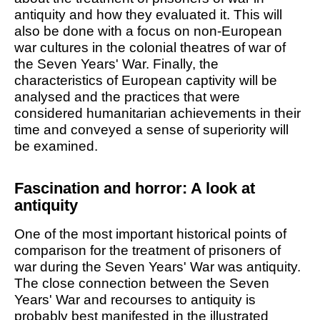
antiquity and how they evaluated it. This will
also be done with a focus on non-European
war cultures in the colonial theatres of war of
the Seven Years' War. Finally, the
characteristics of European captivity will be
analysed and the practices that were
considered humanitarian achievements in their
time and conveyed a sense of superiority will
be examined.
Fascination and horror: A look at
antiquity
One of the most important historical points of
comparison for the treatment of prisoners of
war during the Seven Years' War was antiquity.
The close connection between the Seven
Years' War and recourses to antiquity is
probably best manifested in the illustrated