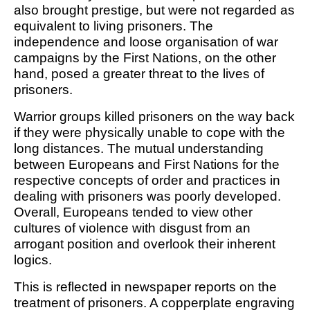
also brought prestige, but were not regarded as
equivalent to living prisoners. The
independence and loose organisation of war
campaigns by the First Nations, on the other
hand, posed a greater threat to the lives of
prisoners.
Warrior groups killed prisoners on the way back
if they were physically unable to cope with the
long distances. The mutual understanding
between Europeans and First Nations for the
respective concepts of order and practices in
dealing with prisoners was poorly developed.
Overall, Europeans tended to view other
cultures of violence with disgust from an
arrogant position and overlook their inherent
logics.
This is reflected in newspaper reports on the
treatment of prisoners. A copperplate engraving