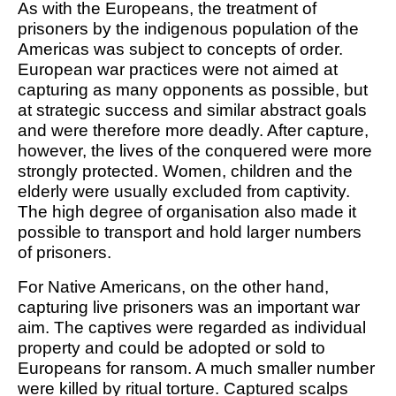
As with the Europeans, the treatment of
prisoners by the indigenous population of the
Americas was subject to concepts of order.
European war practices were not aimed at
capturing as many opponents as possible, but
at strategic success and similar abstract goals
and were therefore more deadly. After capture,
however, the lives of the conquered were more
strongly protected. Women, children and the
elderly were usually excluded from captivity.
The high degree of organisation also made it
possible to transport and hold larger numbers
of prisoners.
For Native Americans, on the other hand,
capturing live prisoners was an important war
aim. The captives were regarded as individual
property and could be adopted or sold to
Europeans for ransom. A much smaller number
were killed by ritual torture. Captured scalps