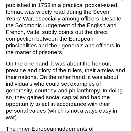
published in 1758 in a practical pocket-sized
format, was widely read during the Seven
Years' War, especially among officers. Despite
the Solomonic judgement of the English and
French, Vattel subtly points out the direct
competition between the European
principalities and their generals and officers in
the matter of prisoners.
On the one hand, it was about the honour,
prestige and glory of the rulers, their armies and
their nations. On the other hand, it was about
individuals who could set examples of
generosity, courtesy and philanthropy. In doing
so, they gained social capital and had the
opportunity to act in accordance with their
personal values (which is not always easy in
war).
The inner-European judgements of