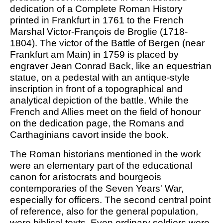
dedication of a Complete Roman History
printed in Frankfurt in 1761 to the French
Marshal Victor-François de Broglie (1718-
1804). The victor of the Battle of Bergen (near
Frankfurt am Main) in 1759 is placed by
engraver Jean Conrad Back, like an equestrian
statue, on a pedestal with an antique-style
inscription in front of a topographical and
analytical depiction of the battle. While the
French and Allies meet on the field of honour
on the dedication page, the Romans and
Carthaginians cavort inside the book.
The Roman historians mentioned in the work
were an elementary part of the educational
canon for aristocrats and bourgeois
contemporaries of the Seven Years' War,
especially for officers. The second central point
of reference, also for the general population,
were biblical texts. Even ordinary soldiers were