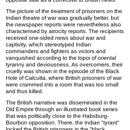
The picture of the treatment of prisoners on the
Indian theatre of war was gradually better, but
the newspaper reports were nevertheless also
characterised by atrocity reports. The recipients
received one-sided news about war and
captivity, which stereotyped Indian
commanders and fighters as victors and
vanquished according to the topoi of oriental
tyranny and deviousness. As overcomers, their
cruelty was shown in the episode of the Black
Hole of Calcutta, where British prisoners of war
were crammed into a room that was too small
and thus killed.
The British narrative was disseminated in the
Old Empire through an illustrated book series
that was politically close to the Habsburg-
Bourbon opposition. There, the Indian "tyrant"
locked the British prisoners in the "black