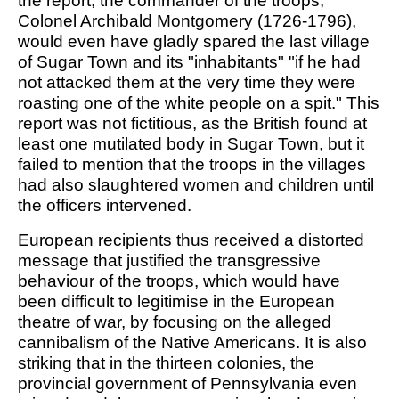
the report, the commander of the troops,
Colonel Archibald Montgomery (1726-1796),
would even have gladly spared the last village
of Sugar Town and its "inhabitants" "if he had
not attacked them at the very time they were
roasting one of the white people on a spit." This
report was not fictitious, as the British found at
least one mutilated body in Sugar Town, but it
failed to mention that the troops in the villages
had also slaughtered women and children until
the officers intervened.
European recipients thus received a distorted
message that justified the transgressive
behaviour of the troops, which would have
been difficult to legitimise in the European
theatre of war, by focusing on the alleged
cannibalism of the Native Americans. It is also
striking that in the thirteen colonies, the
provincial government of Pennsylvania even