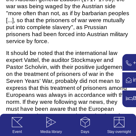
war was being waged by the Austrian side
"more often than not, as if by barbarian peoples
[...], so that the prisoners of war were mutually
put into complete slavery", as Prussian
prisoners had been forced into Austrian military
service by force.
It should be noted that the international law
expert Vattel, the auditor Stockmayer and
+
Pastor Scholvin, with their positive judgements
on the treatment of prisoners of war in the
i
Seven Years' War, probably did not mean to
express that this treatment of prisoners among
Europeans was always in accordance with the
B
norm. If they were following war news, they
must have been aware that the European
warring parties were accusing each other of
barbarism and that this in turn legitimised
attacks on European prisoners of war. In
Event
Media library
Days
Stay overnight