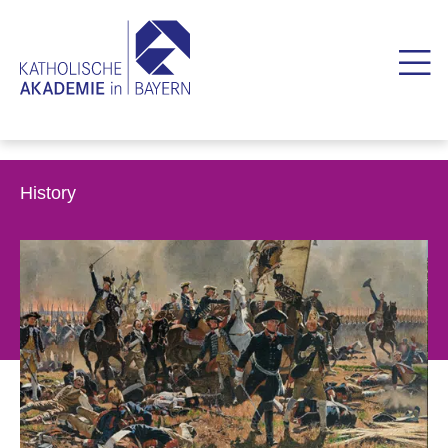
History