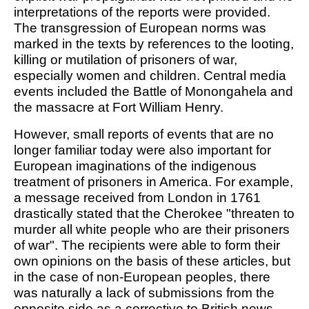
interpretations of the reports were provided.
The transgression of European norms was
marked in the texts by references to the looting,
killing or mutilation of prisoners of war,
especially women and children. Central media
events included the Battle of Monongahela and
the massacre at Fort William Henry.
However, small reports of events that are no
longer familiar today were also important for
European imaginations of the indigenous
treatment of prisoners in America. For example,
a message received from London in 1761
drastically stated that the Cherokee "threaten to
murder all white people who are their prisoners
of war". The recipients were able to form their
own opinions on the basis of these articles, but
in the case of non-European peoples, there
was naturally a lack of submissions from the
opposite side as a corrective to British news.