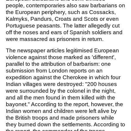
people, contemporaries also saw barbarians on
the European periphery, such as Cossacks,
Kalmyks, Pandurs, Croats and Scots or even
Portuguese peasants. The latter allegedly cut
off the noses and ears of Spanish soldiers and
were massacred as prisoners in return.
The newspaper articles legitimised European
violence against those marked as 'different',
parallel to the attribution of barbarism: one
submission from London reports on an
expedition against the Cherokee in which four
Indian villages were destroyed: "200 houses
were surrounded by the colonel in the night,
and all the men found in them killed with the
bayonet." According to the report, however, the
Indian women and children were left alive by
the British troops and made prisoners while
they burned down the settlements. According to