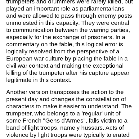
trumpeters and drummers were rarely killed, but
played an important role as parliamentarians
and were allowed to pass through enemy posts
unmolested in this capacity. They were central
to communication between the warring parties,
especially for the exchange of prisoners. In a
commentary on the fable, this logical error is
logically resolved from the perspective of a
European war culture by placing the fable in a
civil war context and making the exceptional
killing of the trumpeter after his capture appear
legitimate in this context.
Another version transposes the action to the
present day and changes the constellation of
characters to make it easier to understand. The
trumpeter, who belongs to a 'regular' unit of
some French "Gens d'Armes", falls victim to a
band of light troops, namely hussars. Acts of
violence by light troops were typically tolerated