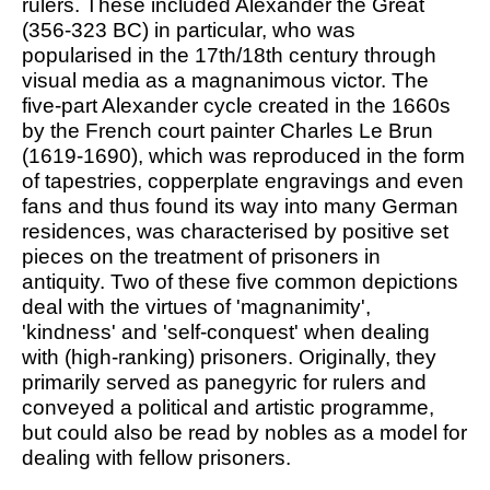
rulers. These included Alexander the Great
(356-323 BC) in particular, who was
popularised in the 17th/18th century through
visual media as a magnanimous victor. The
five-part Alexander cycle created in the 1660s
by the French court painter Charles Le Brun
(1619-1690), which was reproduced in the form
of tapestries, copperplate engravings and even
fans and thus found its way into many German
residences, was characterised by positive set
pieces on the treatment of prisoners in
antiquity. Two of these five common depictions
deal with the virtues of 'magnanimity',
'kindness' and 'self-conquest' when dealing
with (high-ranking) prisoners. Originally, they
primarily served as panegyric for rulers and
conveyed a political and artistic programme,
but could also be read by nobles as a model for
dealing with fellow prisoners.