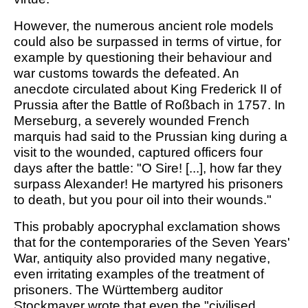
However, the numerous ancient role models
could also be surpassed in terms of virtue, for
example by questioning their behaviour and
war customs towards the defeated. An
anecdote circulated about King Frederick II of
Prussia after the Battle of Roßbach in 1757. In
Merseburg, a severely wounded French
marquis had said to the Prussian king during a
visit to the wounded, captured officers four
days after the battle: "O Sire! [...], how far they
surpass Alexander! He martyred his prisoners
to death, but you pour oil into their wounds."
This probably apocryphal exclamation shows
that for the contemporaries of the Seven Years'
War, antiquity also provided many negative,
even irritating examples of the treatment of
prisoners. The Württemberg auditor
Stockmayer wrote that even the "civilised