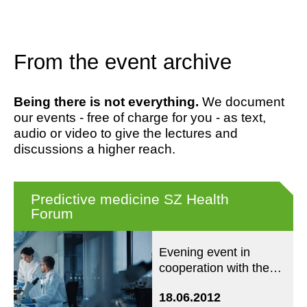
From the event archive
Being there is not everything.
We document
our events - free of charge for you - as text,
audio or video to give the lectures and
discussions a higher reach.
Predictive medicine SZ Health
Forum
Evening event in
cooperation with the
SZ Forum Health
18.06.2012