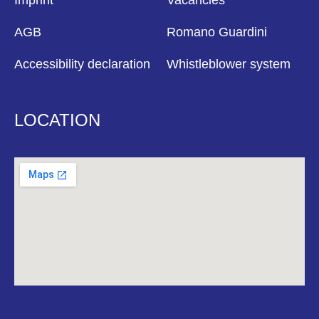
Imprint
Vacancies
AGB
Romano Guardini
Accessibility declaration
Whistleblower system
LOCATION