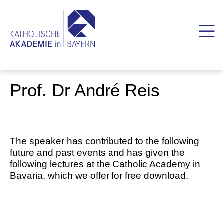
Prof. Dr André Reis
The speaker has contributed to the following
future and past events and has given the
following lectures at the Catholic Academy in
Bavaria, which we offer for free download.