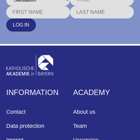
LOG IN
INFORMATION
ACADEMY
Contact
About us
Data protection
Team