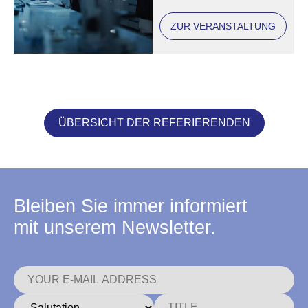
ZUR VERANSTALTUNG
ÜBERSICHT DER REFERIERENDEN
Bleiben Sie immer informiert
mit unserem Newsletter.