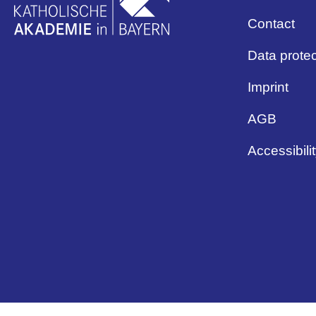
Contact
Data protec
Imprint
AGB
Accessibili