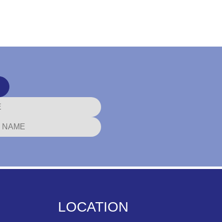
LOCATION