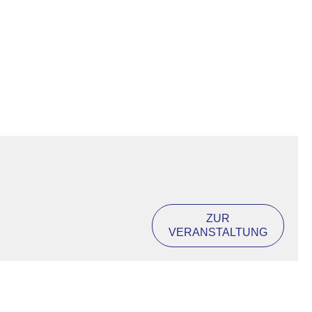
ZUR
VERANSTALTUNG