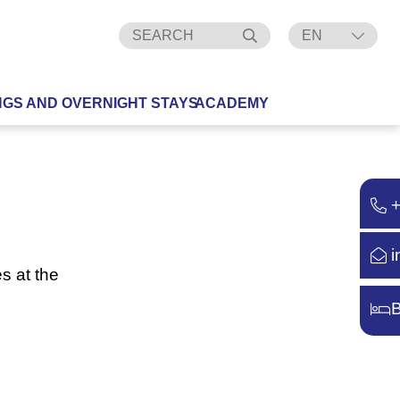
EN
DE
NGS AND OVERNIGHT STAYS
ACADEMY
i
s at the
B