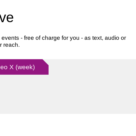
ive
ents - free of charge for you - as text, audio or
r reach.
 Leo X (week)