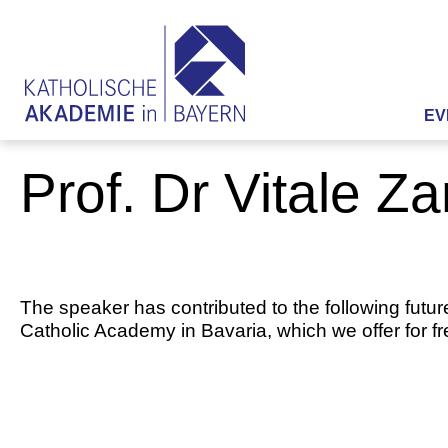
EV
Prof. Dr Vitale Za
The speaker has contributed to the following futur
Catholic Academy in Bavaria, which we offer for f