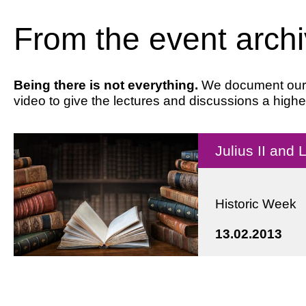
From the event arch
Being there is not everything.
We document our ev
video to give the lectures and discussions a highe
Julius II and
Historic Week
13.02.2013