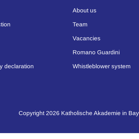
About us
tion
Team
Vacancies
Romano Guardini
ty declaration
Whistleblower system
Copyright 2026 Katholische Akademie in Ba