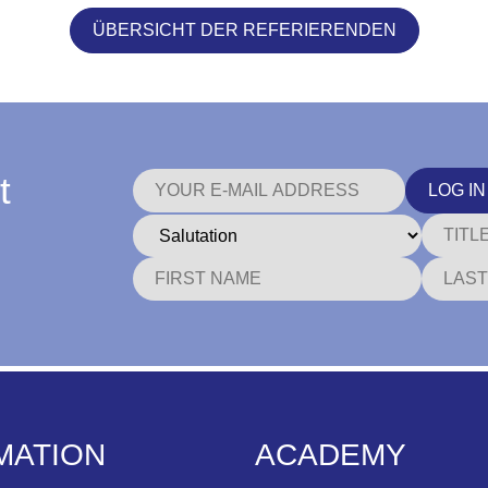
ÜBERSICHT DER REFERIERENDEN
t
LOG IN
MATION
ACADEMY