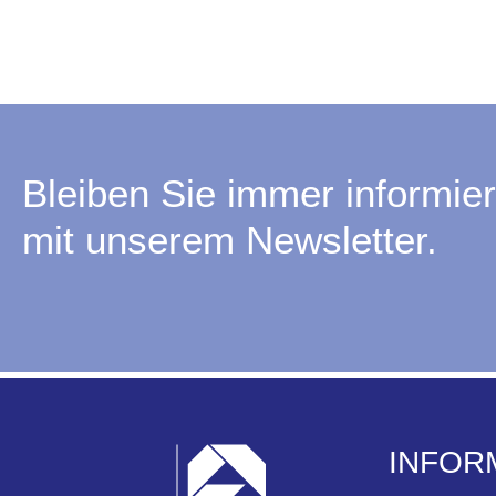
Bleiben Sie immer informier
mit unserem Newsletter.
INFOR