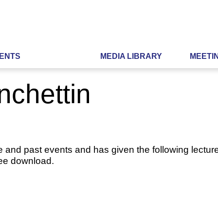
ENTS
MEDIA LIBRARY
MEETI
nchettin
e and past events and has given the following lecture
ree download.