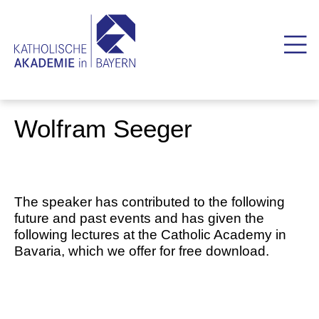
Wolfram Seeger
The speaker has contributed to the following
future and past events and has given the
following lectures at the Catholic Academy in
Bavaria, which we offer for free download.