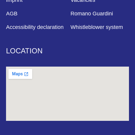
Imprint
Vacancies
AGB
Romano Guardini
Accessibility declaration
Whistleblower system
LOCATION