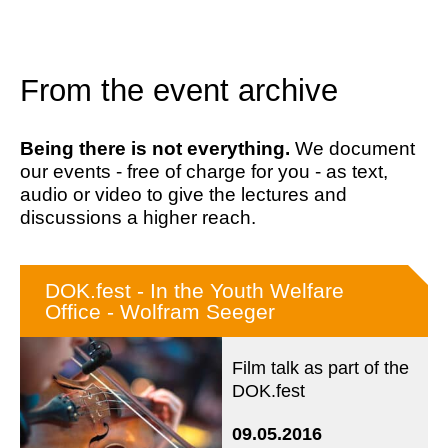
From the event archive
Being there is not everything.
We document
our events - free of charge for you - as text,
audio or video to give the lectures and
discussions a higher reach.
DOK.fest - In the Youth Welfare
Office - Wolfram Seeger
Film talk as part of the
DOK.fest
09.05.2016