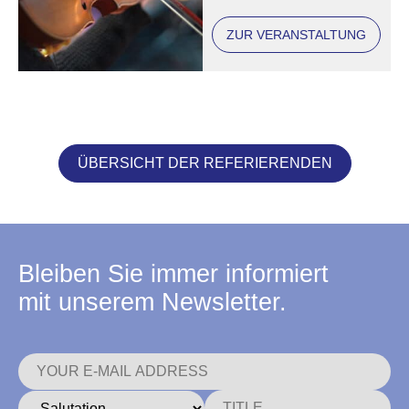
ZUR VERANSTALTUNG
ÜBERSICHT DER REFERIERENDEN
Bleiben Sie immer informiert
mit unserem Newsletter.