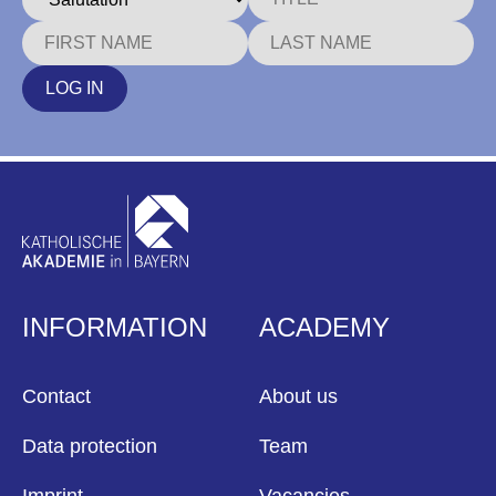
LOG IN
INFORMATION
ACADEMY
Contact
About us
Data protection
Team