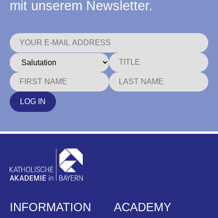
mit unserem Newsletter.
LOG IN
INFORMATION
ACADEMY