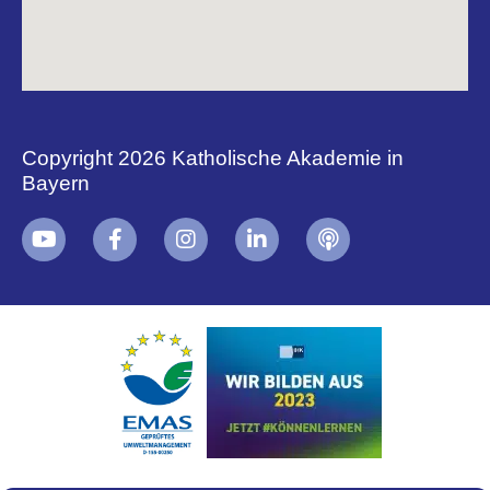
Copyright 2026 Katholische Akademie in
Bayern
+
i
B