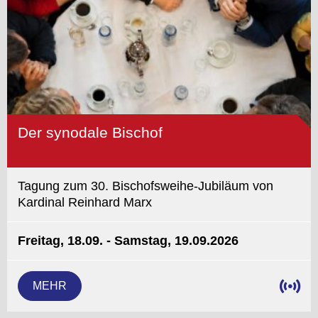
Der synodale Bischof
Tagung zum 30. Bischofsweihe-Jubiläum von
Kardinal Reinhard Marx
Freitag, 18.09. - Samstag, 19.09.2026
MEHR