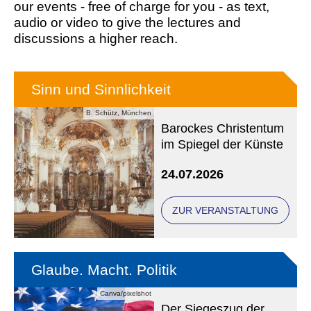
our events - free of charge for you - as text,
audio or video to give the lectures and
discussions a higher reach.
Sinn und Sinnlichkeit
B. Schütz, München
Barockes Christentum
im Spiegel der Künste
24.07.2026
ZUR VERANSTALTUNG
Glaube. Macht. Politik
Canva/pixelshot
Der Siegeszug der