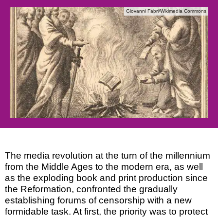
Giovanni Fabri/Wikimedia Commons
The media revolution at the turn of the millennium
from the Middle Ages to the modern era, as well
as the exploding book and print production since
the Reformation, confronted the gradually
establishing forums of censorship with a new
formidable task. At first, the priority was to protect