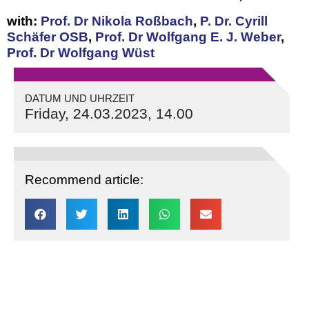
with:
Prof. Dr Nikola Roßbach
,
P. Dr. Cyrill
Schäfer OSB
,
Prof. Dr Wolfgang E. J. Weber
,
Prof. Dr Wolfgang Wüst
DATUM UND UHRZEIT
Friday, 24.03.2023, 14.00
Recommend article: