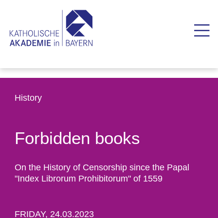
History
Forbidden books
On the History of Censorship since the Papal
"Index Librorum Prohibitorum" of 1559
FRIDAY, 24.03.2023