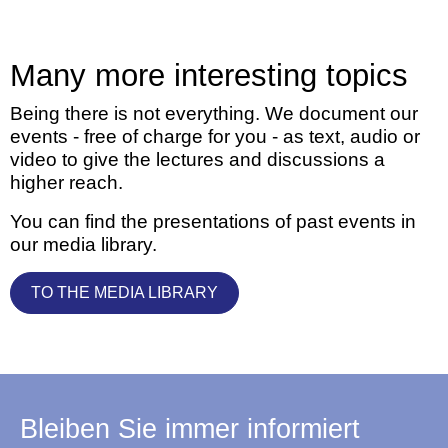
Many more interesting topics
Being there is not everything. We document our
events - free of charge for you - as text, audio or
video to give the lectures and discussions a
higher reach.
You can find the presentations of past events in
our media library.
TO THE MEDIA LIBRARY
Bleiben Sie immer informiert