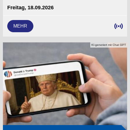
Freitag, 18.09.2026
MEHR
KI-generiert mit Chat GPT