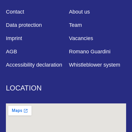
Contact
About us
Data protection
Team
Imprint
Vacancies
AGB
Romano Guardini
Accessibility declaration
Whistleblower system
LOCATION