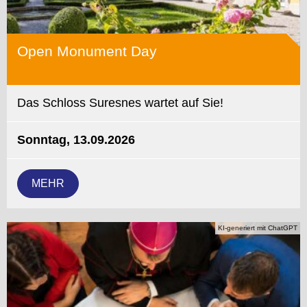
Open Monument Day
Das Schloss Suresnes wartet auf Sie!
Sonntag, 13.09.2026
MEHR
KI-generiert mit ChatGPT