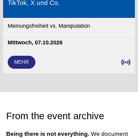
TikTok, X und Co.
Meinungsfreiheit vs. Manipulation
Mittwoch, 07.10.2026
MEHR
From the event archive
Being there is not everything.
We document