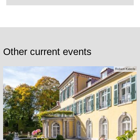
Other current events
Robert Kiderle