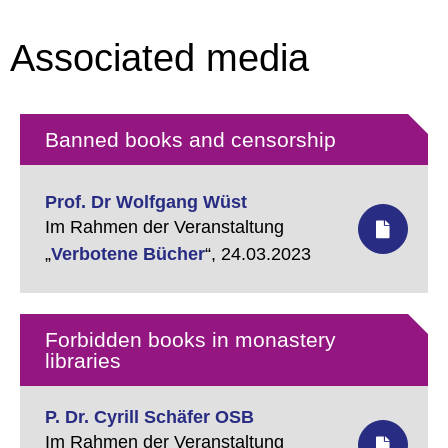
Associated media
Banned books and censorship
Prof. Dr Wolfgang Wüst
Im Rahmen der Veranstaltung
„
Verbotene Bücher
“,
24.03.2023
Forbidden books in monastery
libraries
P. Dr. Cyrill Schäfer OSB
Im Rahmen der Veranstaltung