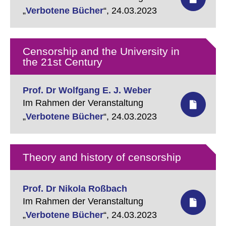
„
Verbotene Bücher
“,
24.03.2023
Censorship and the University in
the 21st Century
Prof. Dr Wolfgang E. J. Weber
Im Rahmen der Veranstaltung
„
Verbotene Bücher
“,
24.03.2023
Theory and history of censorship
Prof. Dr Nikola Roßbach
Im Rahmen der Veranstaltung
„
Verbotene Bücher
“,
24.03.2023