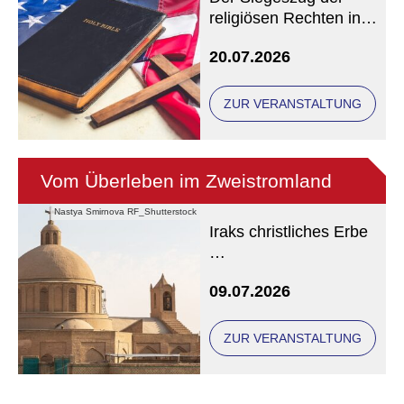
religiösen Rechten in
den USA
20.07.2026
ZUR VERANSTALTUNG
Vom Überleben im Zweistromland
Nastya Smirnova RF_Shutterstock
Iraks christliches Erbe
Eine Veranstaltung der
09.07.2026
Freunde und Gönner
ZUR VERANSTALTUNG