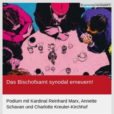
KI-generiert mit ChatGPT
Das Bischofsamt synodal erneuern!
Podium mit Kardinal Reinhard Marx, Annette
Schavan und Charlotte Kreuter-Kirchhof