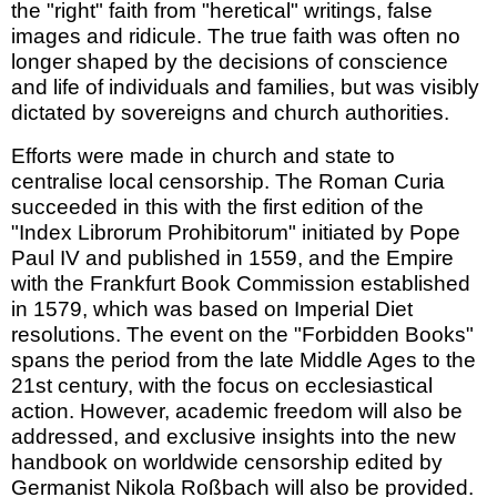
the "right" faith from "heretical" writings, false
images and ridicule. The true faith was often no
longer shaped by the decisions of conscience
and life of individuals and families, but was visibly
dictated by sovereigns and church authorities.
Efforts were made in church and state to
centralise local censorship. The Roman Curia
succeeded in this with the first edition of the
"Index Librorum Prohibitorum" initiated by Pope
Paul IV and published in 1559, and the Empire
with the Frankfurt Book Commission established
in 1579, which was based on Imperial Diet
resolutions. The event on the "Forbidden Books"
spans the period from the late Middle Ages to the
21st century, with the focus on ecclesiastical
action. However, academic freedom will also be
addressed, and exclusive insights into the new
handbook on worldwide censorship edited by
Germanist Nikola Roßbach will also be provided.