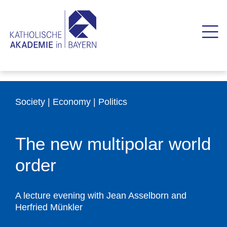
Society | Economy | Politics
The new multipolar world
order
A lecture evening with Jean Asselborn and
Herfried Münkler