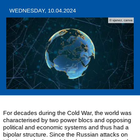
WEDNESDAY, 10.04.2024
© vjanez, canva
For decades during the Cold War, the world was
characterised by two power blocs and opposing
political and economic systems and thus had a
bipolar structure. Since the Russian attacks on