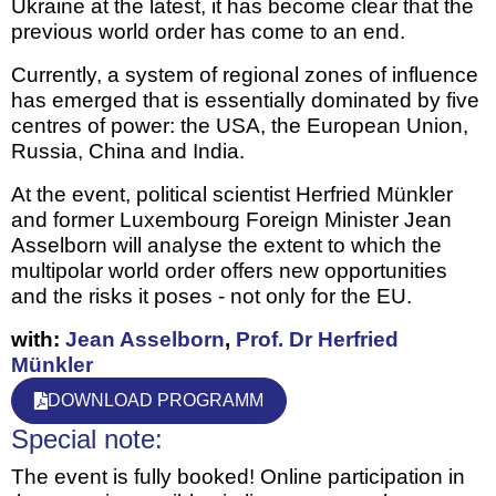
Ukraine at the latest, it has become clear that the
previous world order has come to an end.
Currently, a system of regional zones of influence
has emerged that is essentially dominated by five
centres of power: the USA, the European Union,
Russia, China and India.
At the event, political scientist Herfried Münkler
and former Luxembourg Foreign Minister Jean
Asselborn will analyse the extent to which the
multipolar world order offers new opportunities
and the risks it poses - not only for the EU.
with:
Jean Asselborn
,
Prof. Dr Herfried
Münkler
DOWNLOAD PROGRAMM
Special note:
The event is fully booked! Online participation in