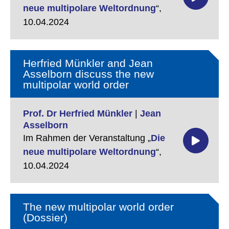
neue multipolare Weltordnung
“,
10.04.2024
Herfried Münkler and Jean
Asselborn discuss the new
multipolar world order
Prof. Dr Herfried Münkler
|
Jean
Asselborn
Im Rahmen der Veranstaltung „
Die
neue multipolare Weltordnung
“,
10.04.2024
The new multipolar world order
(Dossier)