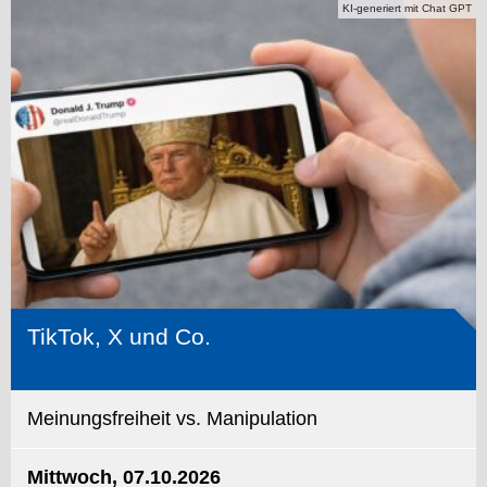
KI-generiert mit Chat GPT
TikTok, X und Co.
Meinungsfreiheit vs. Manipulation
Mittwoch, 07.10.2026