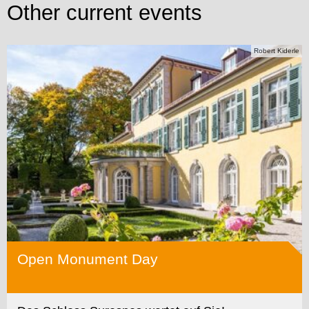
Other current events
Robert Kiderle
Open Monument Day