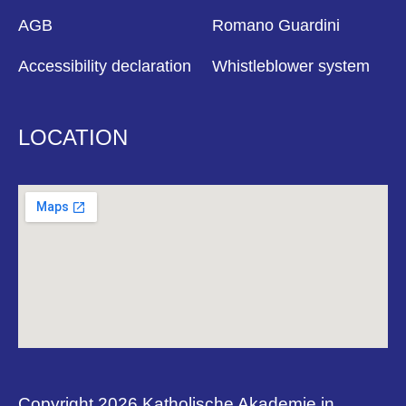
AGB
Romano Guardini
Accessibility declaration
Whistleblower system
LOCATION
Copyright 2026 Katholische Akademie in