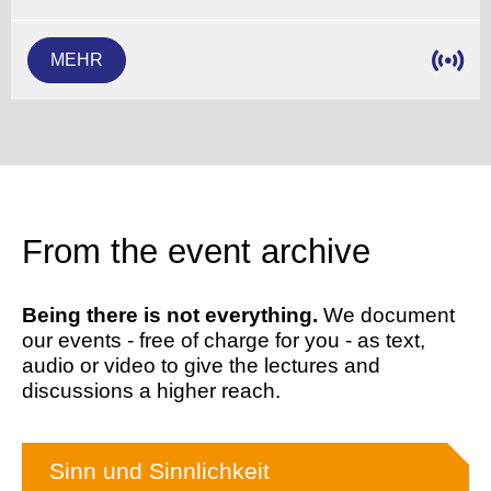
MEHR
From the event archive
Being there is not everything.
We document
our events - free of charge for you - as text,
audio or video to give the lectures and
discussions a higher reach.
Sinn und Sinnlichkeit