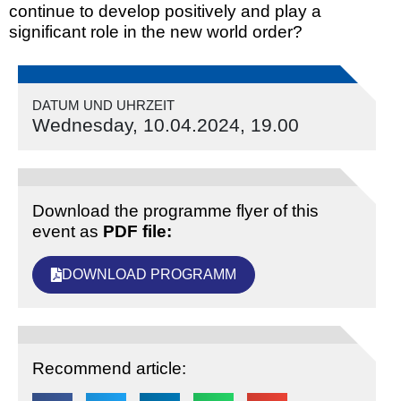
continue to develop positively and play a
significant role in the new world order?
DATUM UND UHRZEIT
Wednesday, 10.04.2024, 19.00
Download the programme flyer of this
event as
PDF file:
DOWNLOAD PROGRAMM
Recommend article: