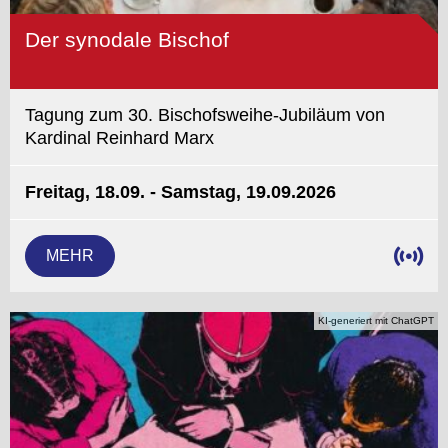
Der synodale Bischof
Tagung zum 30. Bischofsweihe-Jubiläum von
Kardinal Reinhard Marx
Freitag, 18.09. - Samstag, 19.09.2026
MEHR
KI-generiert mit ChatGPT