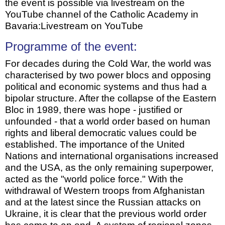
the event is possible via livestream on the
YouTube channel of the Catholic Academy in
Bavaria:Livestream on YouTube
Programme of the event:
For decades during the Cold War, the world was
characterised by two power blocs and opposing
political and economic systems and thus had a
bipolar structure. After the collapse of the Eastern
Bloc in 1989, there was hope - justified or
unfounded - that a world order based on human
rights and liberal democratic values could be
established. The importance of the United
Nations and international organisations increased
and the USA, as the only remaining superpower,
acted as the "world police force." With the
withdrawal of Western troops from Afghanistan
and at the latest since the Russian attacks on
Ukraine, it is clear that the previous world order