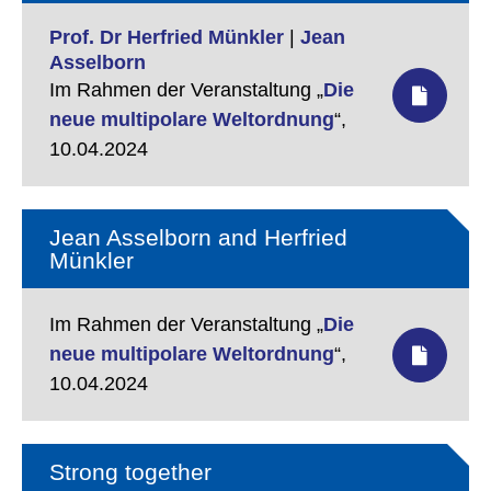
Prof. Dr Herfried Münkler
|
Jean
Asselborn
Im Rahmen der Veranstaltung „
Die
neue multipolare Weltordnung
“,
10.04.2024
Jean Asselborn and Herfried
Münkler
Im Rahmen der Veranstaltung „
Die
neue multipolare Weltordnung
“,
10.04.2024
Strong together