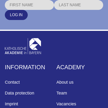
LOG IN
INFORMATION
ACADEMY
Contact
About us
Data protection
Team
Imprint
Vacancies