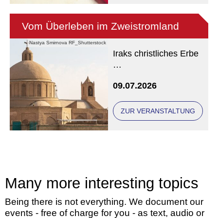
Vom Überleben im Zweistromland
Nastya Smirnova RF_Shutterstock
Iraks christliches Erbe
Eine Veranstaltung der
09.07.2026
Freunde und Gönner
ZUR VERANSTALTUNG
Many more interesting topics
Being there is not everything. We document our
events - free of charge for you - as text, audio or