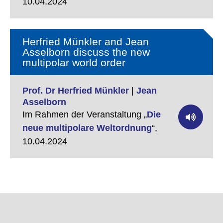
10.04.2024
Herfried Münkler and Jean
Asselborn discuss the new
multipolar world order
Prof. Dr Herfried Münkler
|
Jean
Asselborn
Im Rahmen der Veranstaltung „
Die
neue multipolare Weltordnung
“,
10.04.2024