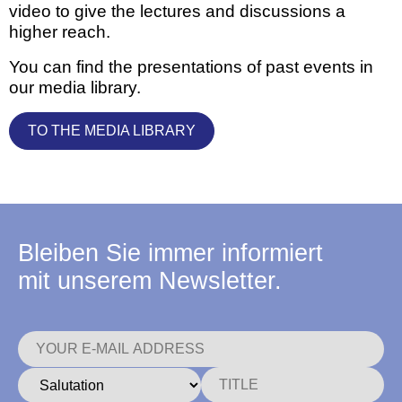
video to give the lectures and discussions a
higher reach.
You can find the presentations of past events in
our media library.
TO THE MEDIA LIBRARY
Bleiben Sie immer informiert
mit unserem Newsletter.