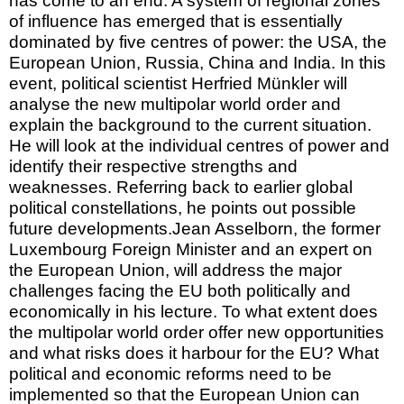
has come to an end. A system of regional zones
of influence has emerged that is essentially
dominated by five centres of power: the USA, the
European Union, Russia, China and India. In this
event, political scientist Herfried Münkler will
analyse the new multipolar world order and
explain the background to the current situation.
He will look at the individual centres of power and
identify their respective strengths and
weaknesses. Referring back to earlier global
political constellations, he points out possible
future developments.Jean Asselborn, the former
Luxembourg Foreign Minister and an expert on
the European Union, will address the major
challenges facing the EU both politically and
economically in his lecture. To what extent does
the multipolar world order offer new opportunities
and what risks does it harbour for the EU? What
political and economic reforms need to be
implemented so that the European Union can