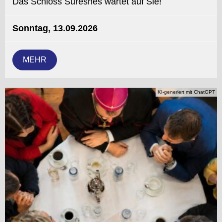
Das Schloss Suresnes wartet auf Sie!
Sonntag, 13.09.2026
MEHR
KI-generiert mit ChatGPT