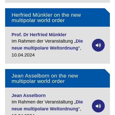
Herfried Münkler on the new
multipolar world order
Prof. Dr Herfried Münkler
Im Rahmen der Veranstaltung „
Die
neue multipolare Weltordnung
“,
10.04.2024
Jean Asselborn on the new
multipolar world order
Jean Asselborn
Im Rahmen der Veranstaltung „
Die
neue multipolare Weltordnung
“,