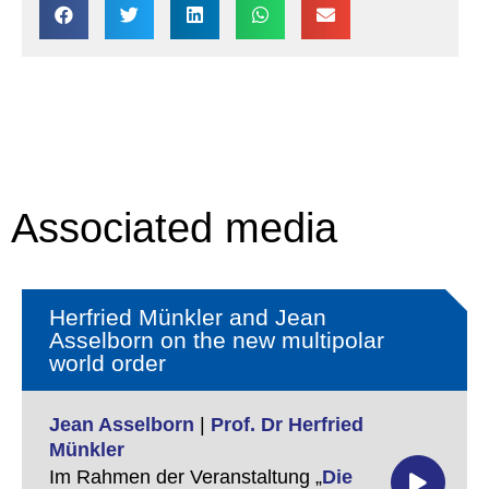
Associated media
Herfried Münkler and Jean
Asselborn on the new multipolar
world order
Jean Asselborn
|
Prof. Dr Herfried
Münkler
Im Rahmen der Veranstaltung „
Die