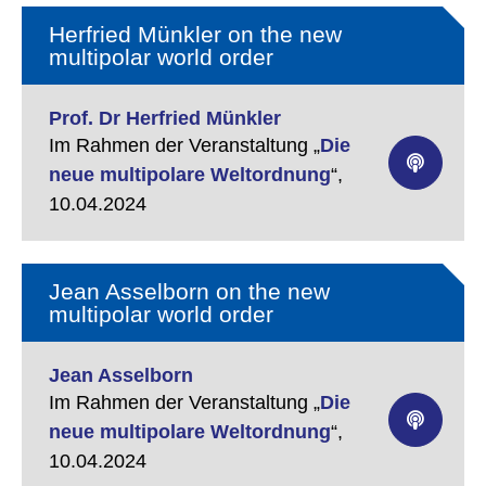
Herfried Münkler on the new
multipolar world order
Prof. Dr Herfried Münkler
Im Rahmen der Veranstaltung „
Die
neue multipolare Weltordnung
“,
10.04.2024
Jean Asselborn on the new
multipolar world order
Jean Asselborn
Im Rahmen der Veranstaltung „
Die
neue multipolare Weltordnung
“,
10.04.2024