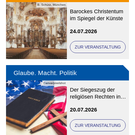
B. Schütz, München
Barockes Christentum
im Spiegel der Künste
24.07.2026
ZUR VERANSTALTUNG
Glaube. Macht. Politik
Canva/pixelshot
Der Siegeszug der
religiösen Rechten in
den USA
20.07.2026
ZUR VERANSTALTUNG