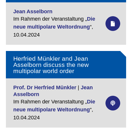
Jean Asselborn
Im Rahmen der Veranstaltung „
Die
neue multipolare Weltordnung
“,
10.04.2024
Herfried Münkler and Jean
Asselborn discuss the new
multipolar world order
Prof. Dr Herfried Münkler
|
Jean
Asselborn
Im Rahmen der Veranstaltung „
Die
neue multipolare Weltordnung
“,
10.04.2024