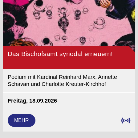
Das Bischofsamt synodal erneuern!
Podium mit Kardinal Reinhard Marx, Annette
Schavan und Charlotte Kreuter-Kirchhof
Freitag, 18.09.2026
MEHR