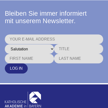
Bleiben Sie immer informiert
mit unserem Newsletter.
LOG IN