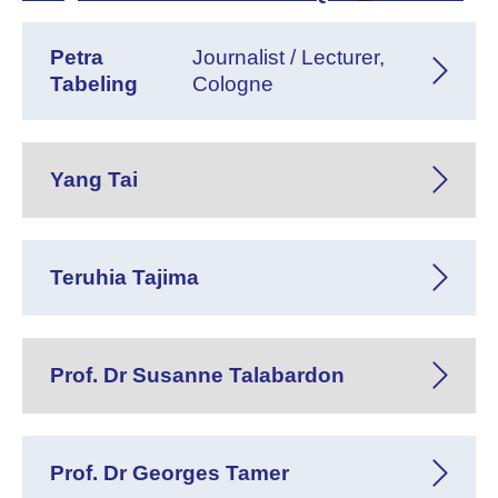
Petra
Journalist / Lecturer,
Tabeling
Cologne
Yang Tai
Teruhia Tajima
Prof. Dr Susanne Talabardon
Prof. Dr Georges Tamer