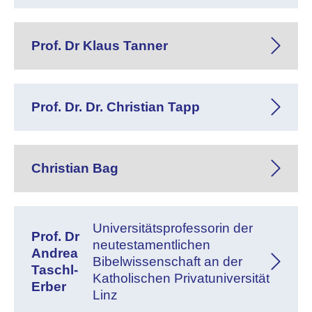
Prof. Dr Klaus Tanner
Prof. Dr. Dr. Christian Tapp
Christian Bag
Universitätsprofessorin der
Prof. Dr
neutestamentlichen
Andrea
Bibelwissenschaft an der
Taschl-
Katholischen Privatuniversität
Erber
Linz