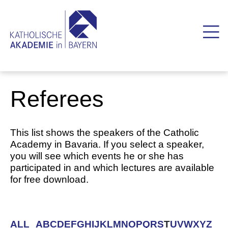
Referees
This list shows the speakers of the Catholic
Academy in Bavaria. If you select a speaker,
you will see which events he or she has
participated in and which lectures are available
for free download.
ALL
A
B
C
D
E
F
G
H
I
J
K
L
M
N
O
P
Q
R
S
T
U
V
W
X
Y
Z