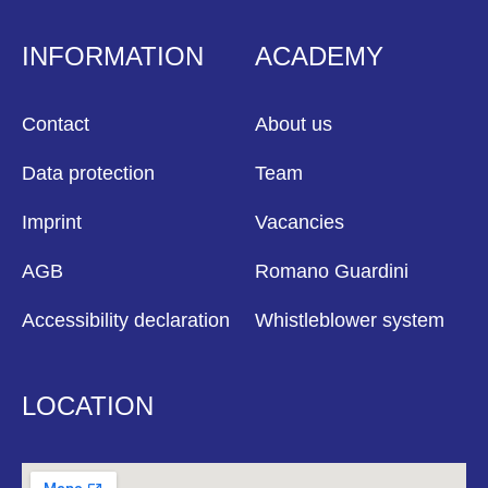
INFORMATION
ACADEMY
Contact
About us
Data protection
Team
Imprint
Vacancies
AGB
Romano Guardini
Accessibility declaration
Whistleblower system
LOCATION