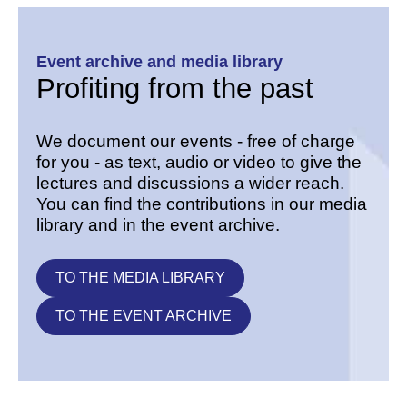
Event archive and media library
Profiting from the past
We document our events - free of charge
for you - as text, audio or video to give the
lectures and discussions a wider reach.
You can find the contributions in our media
library and in the event archive.
TO THE MEDIA LIBRARY
TO THE EVENT ARCHIVE