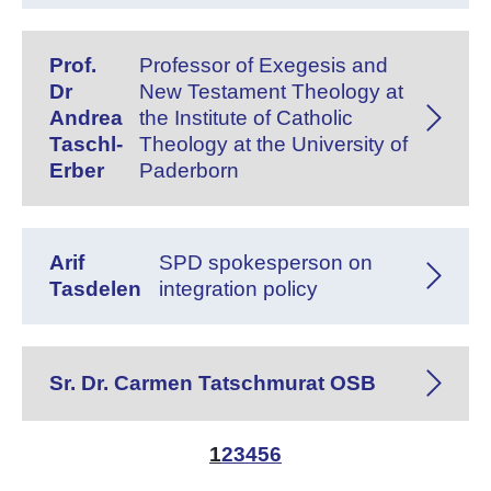
Prof.
Professor of Exegesis and
Dr
New Testament Theology at
Andrea
the Institute of Catholic
Taschl-
Theology at the University of
Erber
Paderborn
Arif
SPD spokesperson on
Tasdelen
integration policy
Sr. Dr. Carmen Tatschmurat OSB
1
2
3
4
5
6