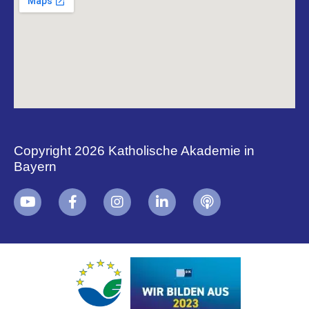
Copyright 2026 Katholische Akademie in
Bayern
+
i
B