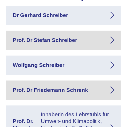
Dr Gerhard Schreiber
Prof. Dr Stefan Schreiber
Wolfgang Schreiber
Prof. Dr Friedemann Schrenk
Inhaberin des Lehrstuhls für
Prof. Dr.
Umwelt- und Klimapolitik,