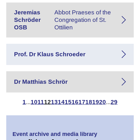
Jeremias
Abbot Praeses of the
Schröder
Congregation of St.
OSB
Ottilien
Prof. Dr Klaus Schroeder
Dr Matthias Schrör
1
10
11
12
13
14
15
16
17
18
19
20
29
...
...
Event archive and media library