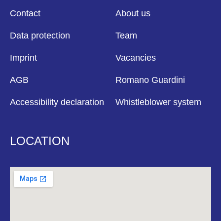
Contact
About us
Data protection
Team
Imprint
Vacancies
AGB
Romano Guardini
Accessibility declaration
Whistleblower system
LOCATION