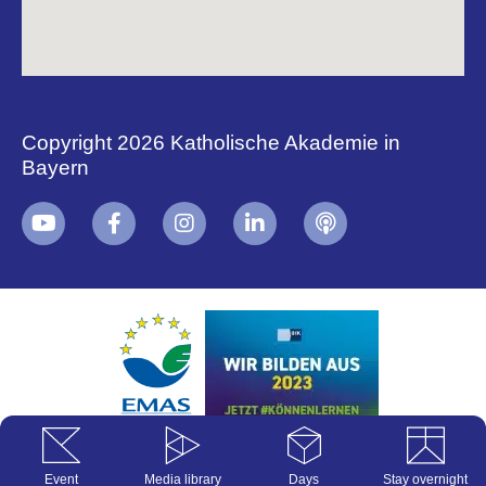
Copyright 2026 Katholische Akademie in
Bayern
+
i
B
Event
Media library
Days
Stay overnight