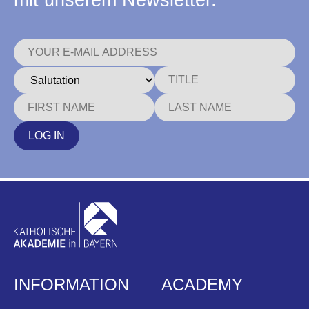
mit unserem Newsletter.
LOG IN
INFORMATION
ACADEMY