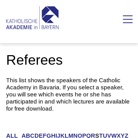
Referees
This list shows the speakers of the Catholic
Academy in Bavaria. If you select a speaker,
you will see which events he or she has
participated in and which lectures are available
for free download.
ALL
A
B
C
D
E
F
G
H
I
J
K
L
M
N
O
P
Q
R
S
T
U
V
W
X
Y
Z