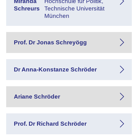
Miranda
Hochschule für Politik,
Schreurs
Technische Universität
München
Prof. Dr Jonas Schreyögg
Dr Anna-Konstanze Schröder
Ariane Schröder
Prof. Dr Richard Schröder