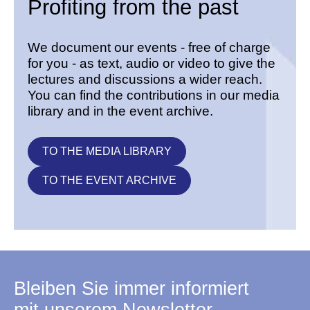
Profiting from the past
We document our events - free of charge
for you - as text, audio or video to give the
lectures and discussions a wider reach.
You can find the contributions in our media
library and in the event archive.
TO THE MEDIA LIBRARY
TO THE EVENT ARCHIVE
Bleiben Sie immer informiert