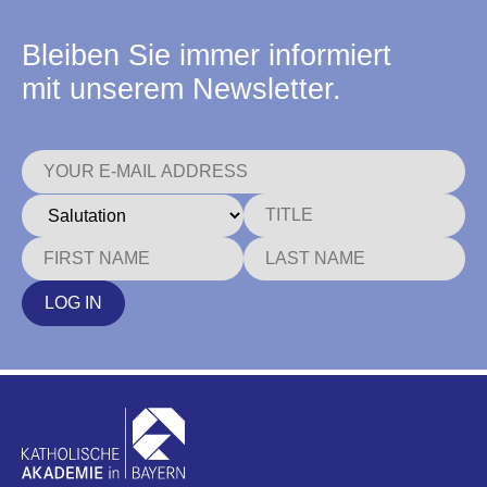
Bleiben Sie immer informiert
mit unserem Newsletter.
LOG IN