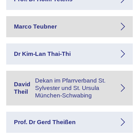
Marco Teubner
Dr Kim-Lan Thai-Thi
Dekan im Pfarrverband St.
David
Sylvester und St. Ursula
Theil
München-Schwabing
Prof. Dr Gerd Theißen