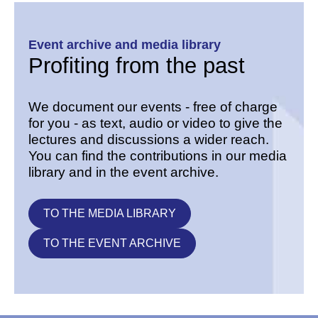
Event archive and media library
Profiting from the past
We document our events - free of charge
for you - as text, audio or video to give the
lectures and discussions a wider reach.
You can find the contributions in our media
library and in the event archive.
TO THE MEDIA LIBRARY
TO THE EVENT ARCHIVE