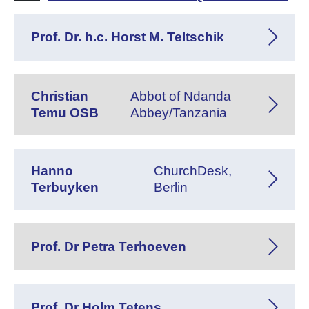
Prof. Dr. h.c. Horst M. Teltschik
Christian
Abbot of Ndanda
Temu OSB
Abbey/Tanzania
Hanno
ChurchDesk,
Terbuyken
Berlin
Prof. Dr Petra Terhoeven
Prof. Dr Holm Tetens