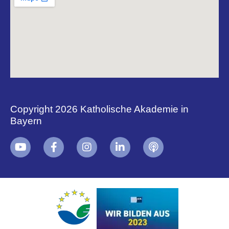
Copyright 2026 Katholische Akademie in
Bayern
+
i
B