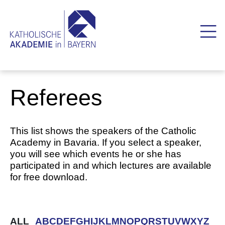
Referees
This list shows the speakers of the Catholic
Academy in Bavaria. If you select a speaker,
you will see which events he or she has
participated in and which lectures are available
for free download.
ALL
A
B
C
D
E
F
G
H
I
J
K
L
M
N
O
P
Q
R
S
T
U
V
W
X
Y
Z