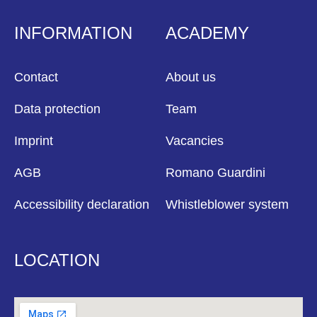
INFORMATION
ACADEMY
Contact
About us
Data protection
Team
Imprint
Vacancies
AGB
Romano Guardini
Accessibility declaration
Whistleblower system
LOCATION