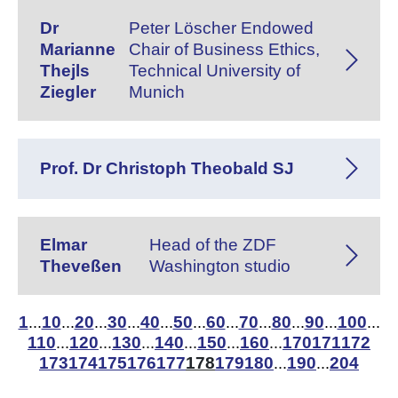
Dr
Peter Löscher Endowed
Marianne
Chair of Business Ethics,
Thejls
Technical University of
Ziegler
Munich
Prof. Dr Christoph Theobald SJ
Elmar
Head of the ZDF
Theveßen
Washington studio
1
10
20
30
40
50
60
70
80
90
100
...
...
...
...
...
...
...
...
...
...
...
110
120
130
140
150
160
170
171
172
...
...
...
...
...
...
173
174
175
176
177
178
179
180
190
204
...
...