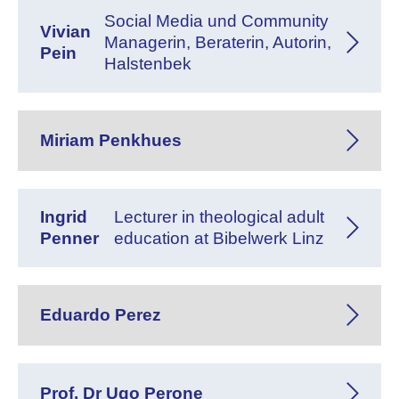
Social Media und Community
Vivian
Managerin, Beraterin, Autorin,
Pein
Halstenbek
Miriam Penkhues
Ingrid
Lecturer in theological adult
Penner
education at Bibelwerk Linz
Eduardo Perez
Prof. Dr Ugo Perone