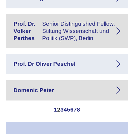
Prof. Dr.
Senior Distinguished Fellow,
Volker
Stiftung Wissenschaft und
Perthes
Politik (SWP), Berlin
Prof. Dr Oliver Peschel
Domenic Peter
1
2
3
4
5
6
7
8