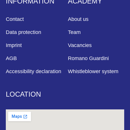
INFORMATION
ACADEMY
Contact
About us
Data protection
Team
Imprint
Vacancies
AGB
Romano Guardini
Accessibility declaration
Whistleblower system
LOCATION