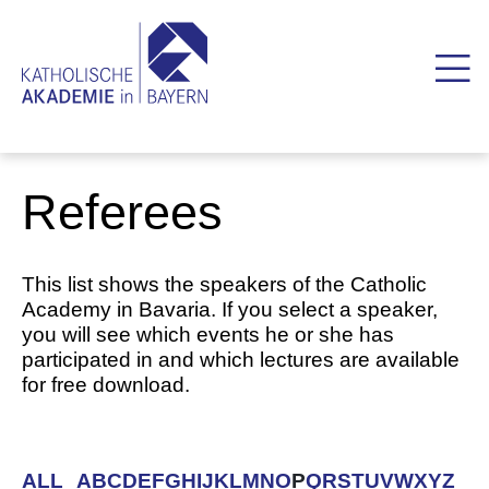
Referees
This list shows the speakers of the Catholic
Academy in Bavaria. If you select a speaker,
you will see which events he or she has
participated in and which lectures are available
for free download.
ALL
A
B
C
D
E
F
G
H
I
J
K
L
M
N
O
P
Q
R
S
T
U
V
W
X
Y
Z