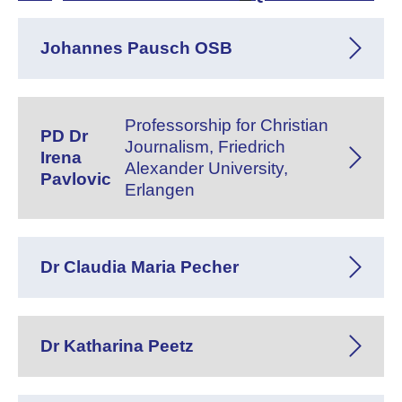
Johannes Pausch OSB
Professorship for Christian
PD Dr
Journalism, Friedrich
Irena
Alexander University,
Pavlovic
Erlangen
Dr Claudia Maria Pecher
Dr Katharina Peetz