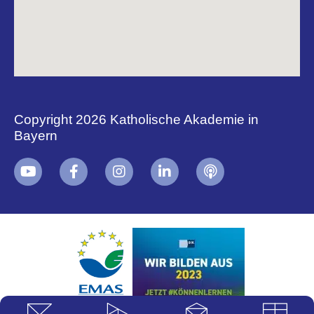
Copyright 2026 Katholische Akademie in
Bayern
+
i
B