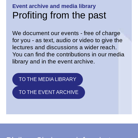
Event archive and media library
Profiting from the past
We document our events - free of charge
for you - as text, audio or video to give the
lectures and discussions a wider reach.
You can find the contributions in our media
library and in the event archive.
TO THE MEDIA LIBRARY
TO THE EVENT ARCHIVE