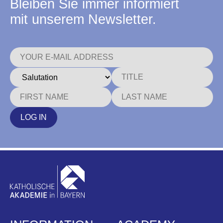
Bleiben Sie immer informiert
mit unserem Newsletter.
LOG IN