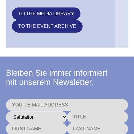
TO THE MEDIA LIBRARY
TO THE EVENT ARCHIVE
Bleiben Sie immer informiert
mit unserem Newsletter.