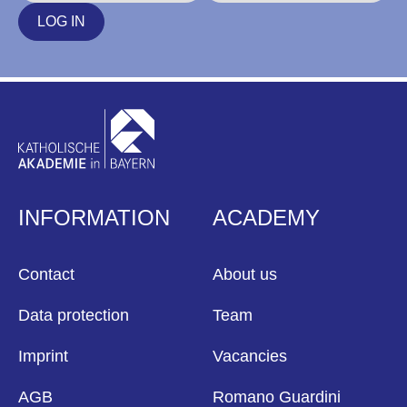
LOG IN
INFORMATION
ACADEMY
Contact
About us
Data protection
Team
Imprint
Vacancies
AGB
Romano Guardini