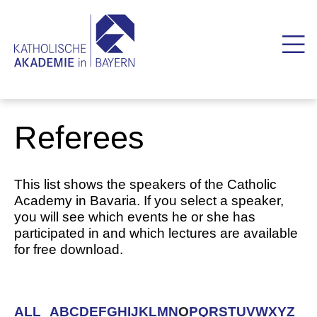
Referees
This list shows the speakers of the Catholic
Academy in Bavaria. If you select a speaker,
you will see which events he or she has
participated in and which lectures are available
for free download.
ALL
A
B
C
D
E
F
G
H
I
J
K
L
M
N
O
P
Q
R
S
T
U
V
W
X
Y
Z