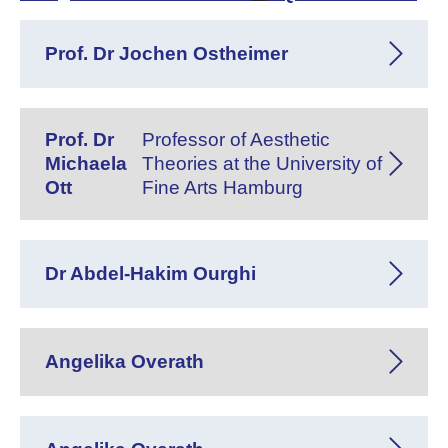
Prof. Dr Jochen Ostheimer
Prof. Dr
Professor of Aesthetic
Michaela
Theories at the University of
Ott
Fine Arts Hamburg
Dr Abdel-Hakim Ourghi
Angelika Overath