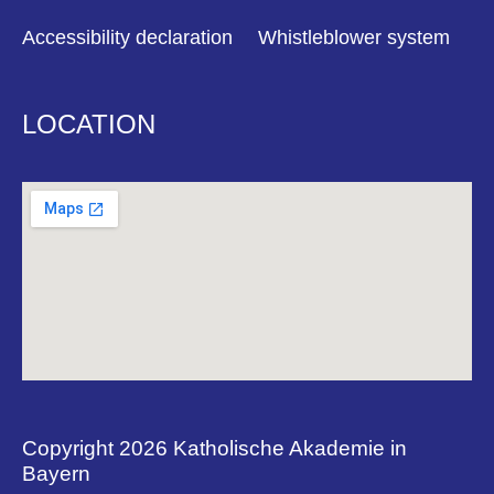
Accessibility declaration
Whistleblower system
LOCATION
Copyright 2026 Katholische Akademie in
Bayern