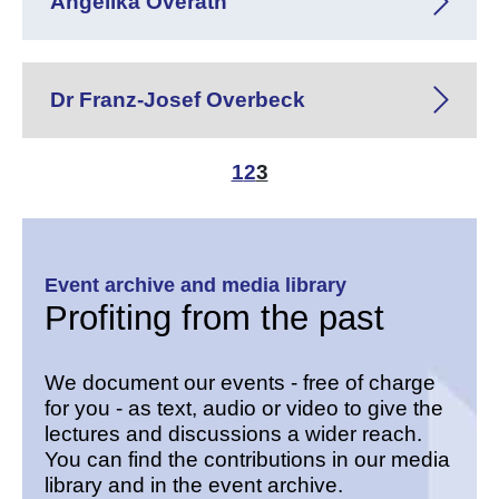
Angelika Overath
Dr Franz-Josef Overbeck
1
2
3
Event archive and media library
Profiting from the past
We document our events - free of charge
for you - as text, audio or video to give the
lectures and discussions a wider reach.
You can find the contributions in our media
library and in the event archive.