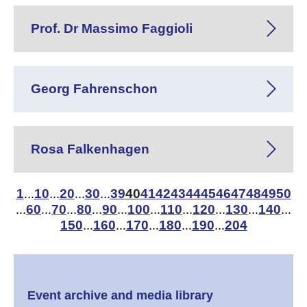
Prof. Dr Massimo Faggioli
Georg Fahrenschon
Rosa Falkenhagen
1
10
20
30
39
40
41
42
43
44
45
46
47
48
49
50
...
...
...
...
60
70
80
90
100
110
120
130
140
...
...
...
...
...
...
...
...
...
...
150
160
170
180
190
204
...
...
...
...
...
Event archive and media library