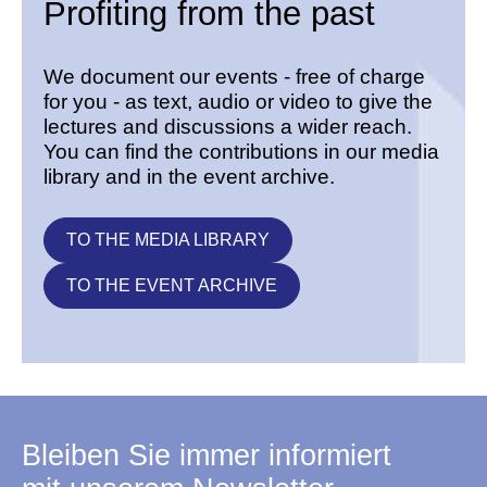
Profiting from the past
We document our events - free of charge
for you - as text, audio or video to give the
lectures and discussions a wider reach.
You can find the contributions in our media
library and in the event archive.
TO THE MEDIA LIBRARY
TO THE EVENT ARCHIVE
Bleiben Sie immer informiert