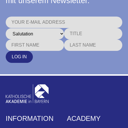
mit unserem Newsletter.
LOG IN
INFORMATION
ACADEMY