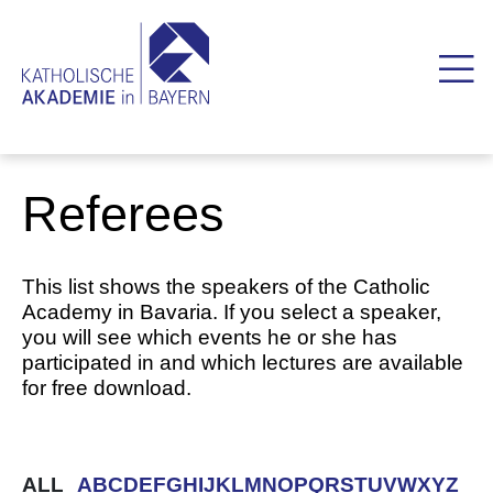
Referees
This list shows the speakers of the Catholic
Academy in Bavaria. If you select a speaker,
you will see which events he or she has
participated in and which lectures are available
for free download.
ALL
A
B
C
D
E
F
G
H
I
J
K
L
M
N
O
P
Q
R
S
T
U
V
W
X
Y
Z