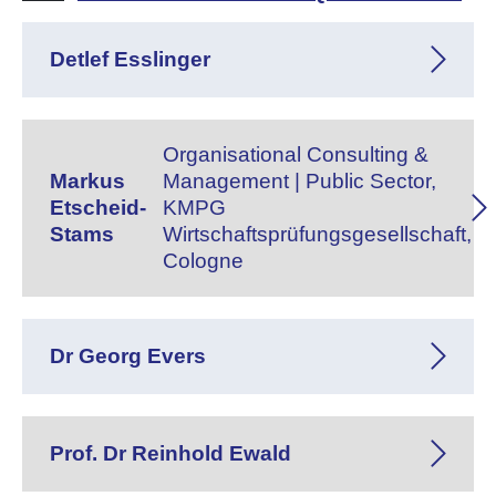
Detlef Esslinger
Organisational Consulting &
Markus
Management | Public Sector,
Etscheid-
KMPG
Stams
Wirtschaftsprüfungsgesellschaft,
Cologne
Dr Georg Evers
Prof. Dr Reinhold Ewald