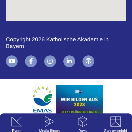
Copyright 2026 Katholische Akademie in
Bayern
+
i
B
Event
Media library
Days
Stay overnight