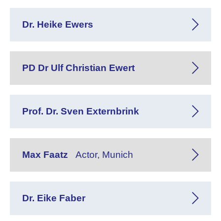
Dr. Heike Ewers
PD Dr Ulf Christian Ewert
Prof. Dr. Sven Externbrink
Max Faatz
Actor, Munich
Dr. Eike Faber