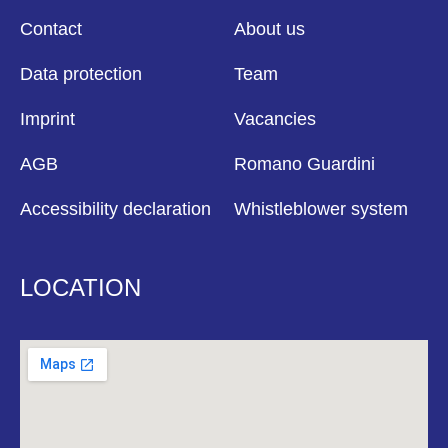
Contact
About us
Data protection
Team
Imprint
Vacancies
AGB
Romano Guardini
Accessibility declaration
Whistleblower system
LOCATION