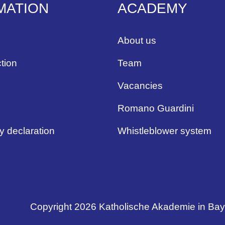
MATION
ACADEMY
About us
tion
Team
Vacancies
Romano Guardini
ty declaration
Whistleblower system
Copyright 2026 Katholische Akademie in Ba