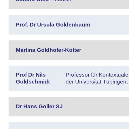
Prof. Dr Ursula Goldenbaum
Martina Goldhofer-Kotter
Prof Dr Nils
Professor für Kontextual
Goldschmidt
der Universität Tübingen;
Dr Hans Goller SJ