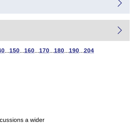
40
150
160
170
180
190
204
...
...
...
...
...
...
scussions a wider