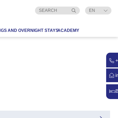
EN
DE
NGS AND OVERNIGHT STAYS
ACADEMY
i
B