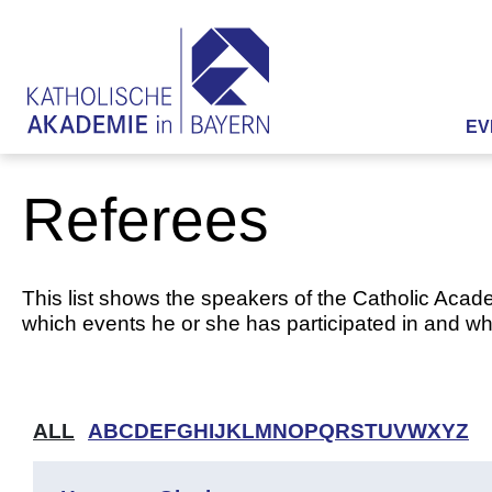
EV
Referees
This list shows the speakers of the Catholic Acade
which events he or she has participated in and whi
ALL
A
B
C
D
E
F
G
H
I
J
K
L
M
N
O
P
Q
R
S
T
U
V
W
X
Y
Z