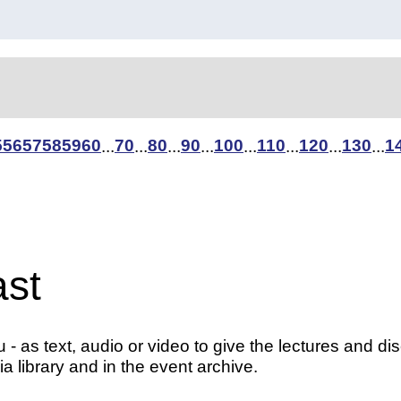
5
56
57
58
59
60
70
80
90
100
110
120
130
1
...
...
...
...
...
...
...
...
ast
- as text, audio or video to give the lectures and di
a library and in the event archive.