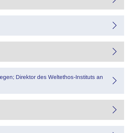
gen; Direktor des Weltethos-Instituts an