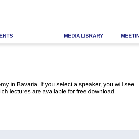
ENTS
MEDIA LIBRARY
MEETI
my in Bavaria. If you select a speaker, you will see
ch lectures are available for free download.