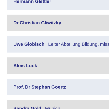
Hermann Glettler
Dr Christian Gliwitzky
Uwe Globisch
Leiter Abteilung Bildung, mi
Alois Luck
Prof. Dr Stephan Goertz
Sandra Gold
Munich