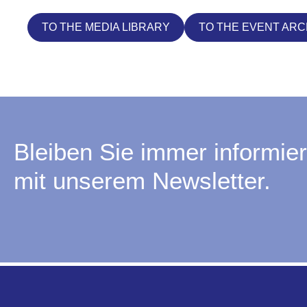
TO THE MEDIA LIBRARY
TO THE EVENT ARC
Bleiben Sie immer informier
mit unserem Newsletter.