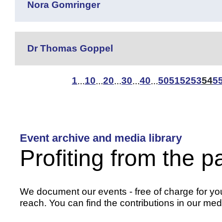
Nora Gomringer
Dr Thomas Goppel
1
10
20
30
40
50
51
52
53
54
5
...
...
...
...
...
Event archive and media library
Profiting from the p
We document our events - free of charge for you 
reach. You can find the contributions in our medi