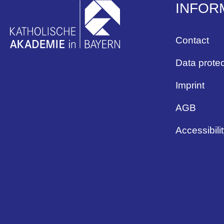
INFOR
Contact
Data protec
Imprint
AGB
Accessibili