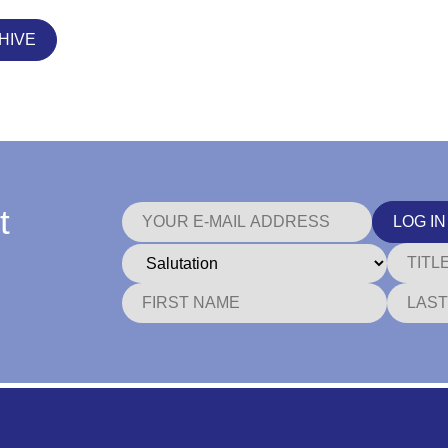
HIVE
t
LOG IN