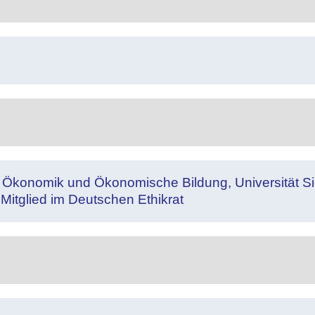
e Ökonomik und Ökonomische Bildung, Universität Sie
 Mitglied im Deutschen Ethikrat