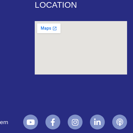
LOCATION
yern