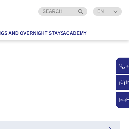
EN
DE
NGS AND OVERNIGHT STAYS
ACADEMY
i
B