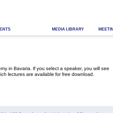
ENTS
MEDIA LIBRARY
MEETI
my in Bavaria. If you select a speaker, you will see
ch lectures are available for free download.