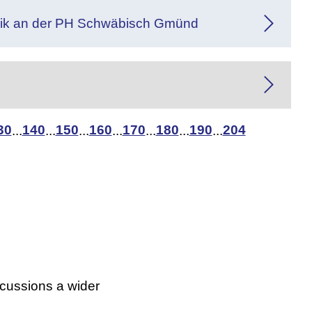
gogik an der PH Schwäbisch Gmünd
30
140
150
160
170
180
190
204
...
...
...
...
...
...
...
scussions a wider