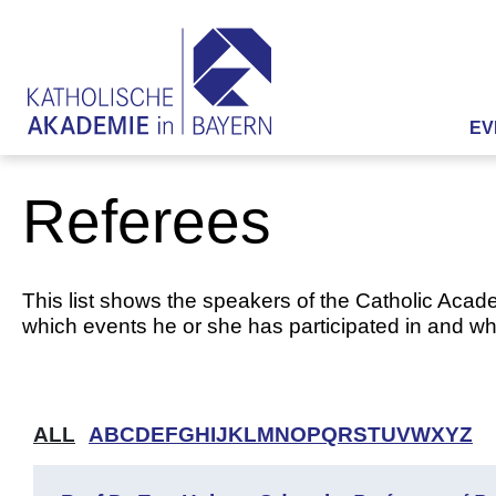
EV
Referees
This list shows the speakers of the Catholic Acade
which events he or she has participated in and whi
ALL
A
B
C
D
E
F
G
H
I
J
K
L
M
N
O
P
Q
R
S
T
U
V
W
X
Y
Z