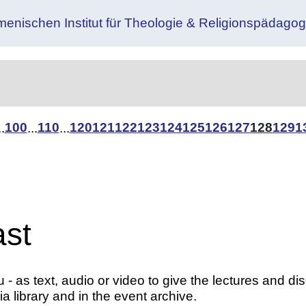
menischen Institut für Theologie & Religionspäda
100
110
120
121
122
123
124
125
126
127
128
129
1
..
...
...
ast
- as text, audio or video to give the lectures and di
a library and in the event archive.