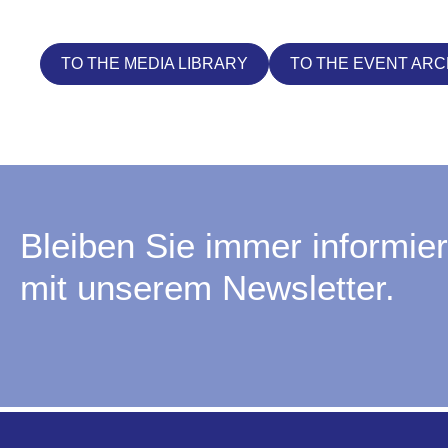
TO THE MEDIA LIBRARY
TO THE EVENT ARC
Bleiben Sie immer informier
mit unserem Newsletter.