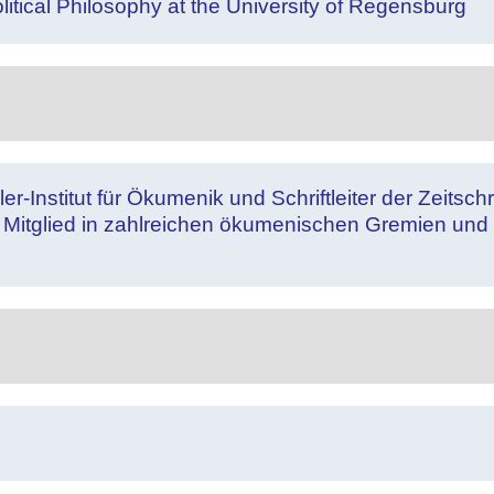
litical Philosophy at the University of Regensburg
nstitut für Ökumenik und Schriftleiter der Zeitschrift
Mitglied in zahlreichen ökumenischen Gremien und 