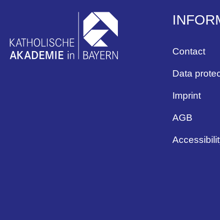
INFOR
Contact
Data protec
Imprint
AGB
Accessibili