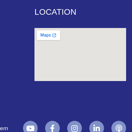
LOCATION
yern