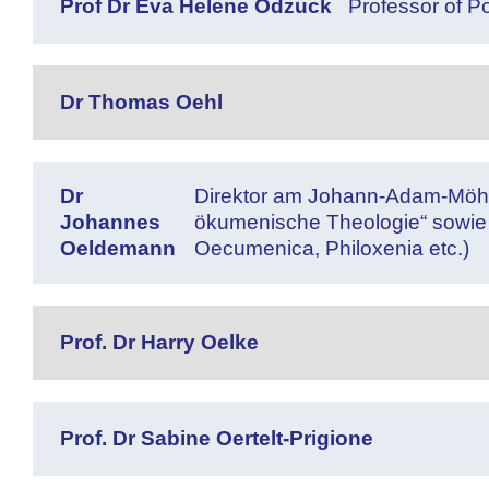
Prof Dr Eva Helene Odzuck
Professor of Po
Dr Thomas Oehl
Dr
Direktor am Johann-Adam-Möhler-I
Johannes
ökumenische Theologie“ sowie 
Oeldemann
Oecumenica, Philoxenia etc.)
Prof. Dr Harry Oelke
Prof. Dr Sabine Oertelt-Prigione