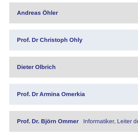
Andreas Öhler
Prof. Dr Christoph Ohly
Dieter Olbrich
Prof. Dr Armina Omerkia
Prof. Dr. Björn Ommer
Informatiker, Leiter