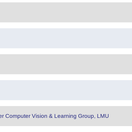
 der Computer Vision & Learning Group, LMU