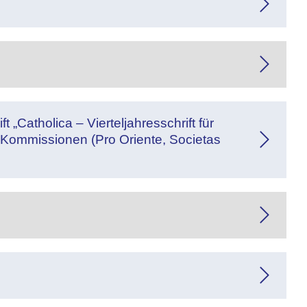
 „Catholica – Vierteljahresschrift für
Kommissionen (Pro Oriente, Societas