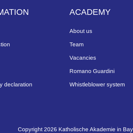
MATION
ACADEMY
About us
tion
Team
Vacancies
Romano Guardini
ty declaration
Whistleblower system
Copyright 2026 Katholische Akademie in Ba