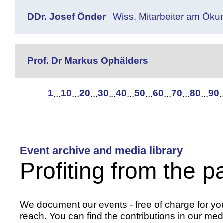
DDr. Josef Önder
Wiss. Mitarbeiter am Öku
Prof. Dr Markus Ophälders
1
10
20
30
40
50
60
70
80
90
...
...
...
...
...
...
...
...
...
.
Event archive and media library
Profiting from the p
We document our events - free of charge for you 
reach. You can find the contributions in our medi