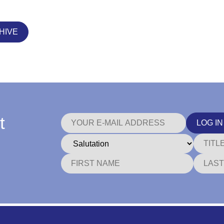
HIVE
t
LOG IN