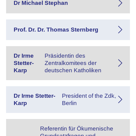
Dr Michael Stephan
Prof. Dr. Dr. Thomas Sternberg
Dr Irme
Präsidentin des
Stetter-
Zentralkomitees der
Karp
deutschen Katholiken
Dr Irme Stetter-
President of the Zdk,
Karp
Berlin
Referentin für Ökumenische
Grundsatzfragen und