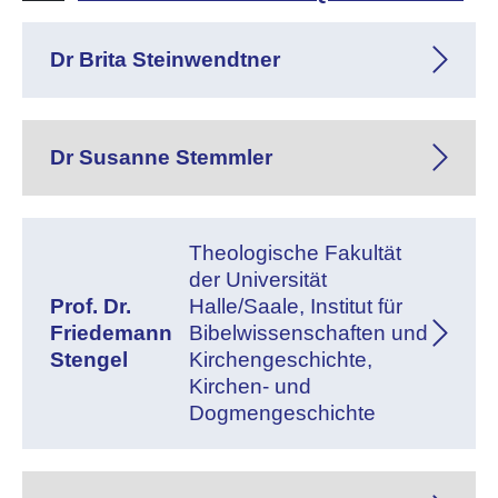
Dr Brita Steinwendtner
Dr Susanne Stemmler
Theologische Fakultät
der Universität
Prof. Dr.
Halle/Saale, Institut für
Friedemann
Bibelwissenschaften und
Stengel
Kirchengeschichte,
Kirchen- und
Dogmengeschichte