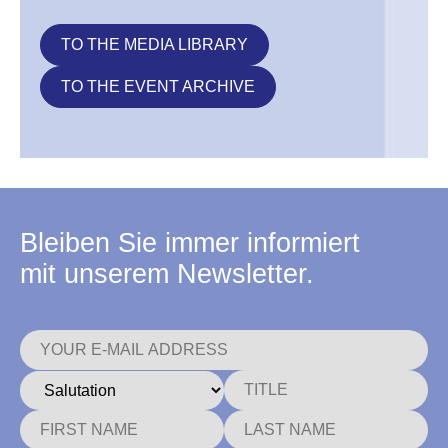
TO THE MEDIA LIBRARY
TO THE EVENT ARCHIVE
Bleiben Sie immer informiert
mit unserem Newsletter.