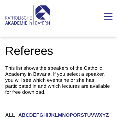
Referees
This list shows the speakers of the Catholic
Academy in Bavaria. If you select a speaker,
you will see which events he or she has
participated in and which lectures are available
for free download.
ALL
A
B
C
D
E
F
G
H
I
J
K
L
M
N
O
P
Q
R
S
T
U
V
W
X
Y
Z