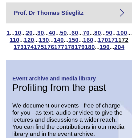
Prof. Dr Thomas Stieglitz
1
10
20
30
40
50
60
70
80
90
100
...
...
...
...
...
...
...
...
...
...
...
110
120
130
140
150
160
170
171
172
...
...
...
...
...
...
173
174
175
176
177
178
179
180
190
204
...
...
Event archive and media library
Profiting from the past
We document our events - free of charge
for you - as text, audio or video to give the
lectures and discussions a wider reach.
You can find the contributions in our media
library and in the event archive.