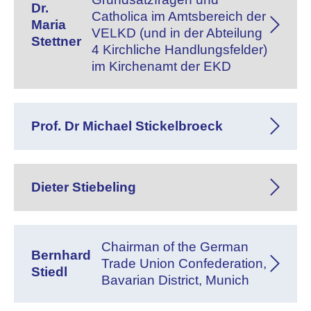
Dr.
Catholica im Amtsbereich der
Maria
VELKD (und in der Abteilung
Stettner
4 Kirchliche Handlungsfelder)
im Kirchenamt der EKD
Prof. Dr Michael Stickelbroeck
Dieter Stiebeling
Chairman of the German
Bernhard
Trade Union Confederation,
Stiedl
Bavarian District, Munich