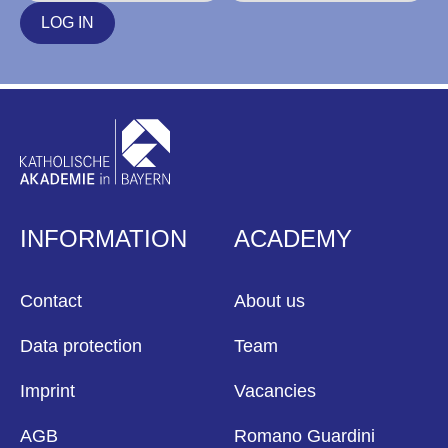
LOG IN
INFORMATION
ACADEMY
Contact
About us
Data protection
Team
Imprint
Vacancies
AGB
Romano Guardini