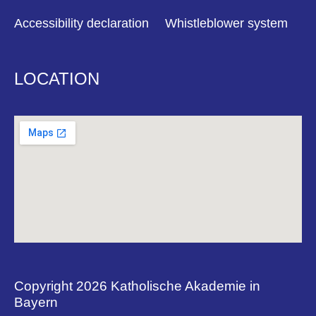
Accessibility declaration
Whistleblower system
LOCATION
Copyright 2026 Katholische Akademie in
Bayern