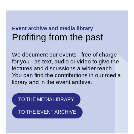
Event archive and media library
Profiting from the past
We document our events - free of charge
for you - as text, audio or video to give the
lectures and discussions a wider reach.
You can find the contributions in our media
library and in the event archive.
TO THE MEDIA LIBRARY
TO THE EVENT ARCHIVE