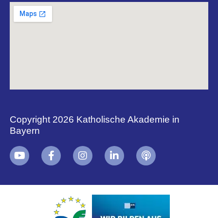
Copyright 2026 Katholische Akademie in
Bayern
+
i
B