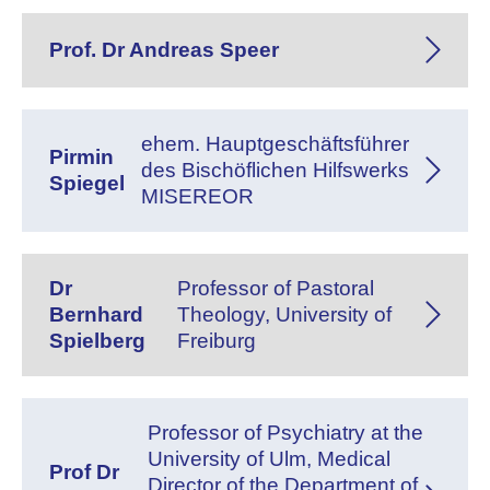
Prof. Dr Andreas Speer
ehem. Hauptgeschäftsführer
Pirmin
des Bischöflichen Hilfswerks
Spiegel
MISEREOR
Dr
Professor of Pastoral
Bernhard
Theology, University of
Spielberg
Freiburg
Professor of Psychiatry at the
University of Ulm, Medical
Prof Dr
Director of the Department of