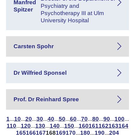
Manfred
Psychiatry and
Spitzer
Psychotherapy III at Ulm
University Hospital
Carsten Spohr
Dr Wilfried Sponsel
Prof. Dr Reinhard Spree
1
10
20
30
40
50
60
70
80
90
100
...
...
...
...
...
...
...
...
...
...
...
110
120
130
140
150
160
161
162
163
164
...
...
...
...
...
165
166
167
168
169
170
180
190
204
...
...
...