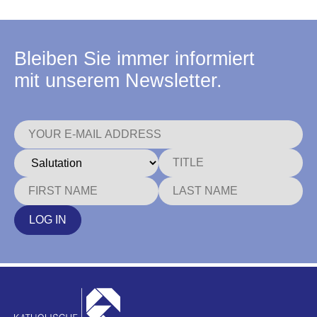
Bleiben Sie immer informiert
mit unserem Newsletter.
LOG IN