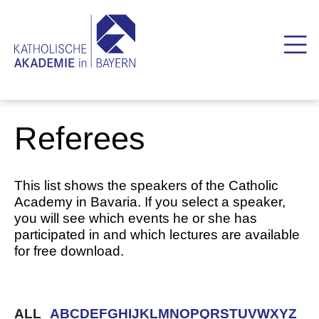
Referees
This list shows the speakers of the Catholic
Academy in Bavaria. If you select a speaker,
you will see which events he or she has
participated in and which lectures are available
for free download.
ALL
A
B
C
D
E
F
G
H
I
J
K
L
M
N
O
P
Q
R
S
T
U
V
W
X
Y
Z