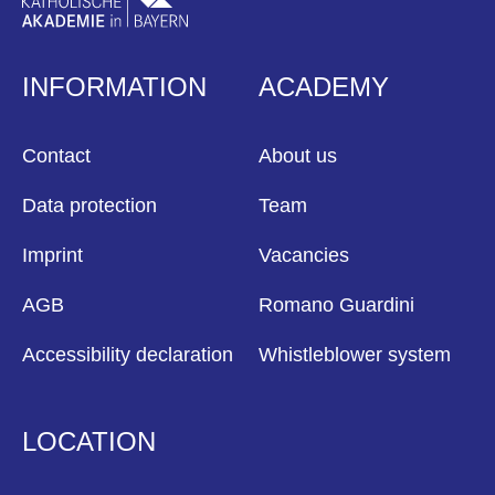
INFORMATION
ACADEMY
Contact
About us
Data protection
Team
Imprint
Vacancies
AGB
Romano Guardini
Accessibility declaration
Whistleblower system
LOCATION