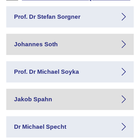
Prof. Dr Stefan Sorgner
Johannes Soth
Prof. Dr Michael Soyka
Jakob Spahn
Dr Michael Specht