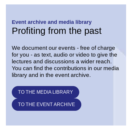
Event archive and media library
Profiting from the past
We document our events - free of charge
for you - as text, audio or video to give the
lectures and discussions a wider reach.
You can find the contributions in our media
library and in the event archive.
TO THE MEDIA LIBRARY
TO THE EVENT ARCHIVE