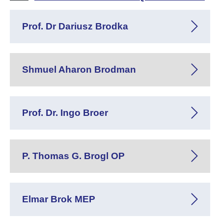
Prof. Dr Dariusz Brodka
Shmuel Aharon Brodman
Prof. Dr. Ingo Broer
P. Thomas G. Brogl OP
Elmar Brok MEP