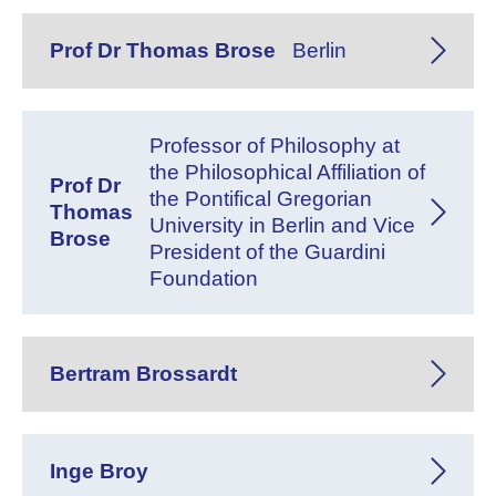
Prof Dr Thomas Brose
Berlin
Professor of Philosophy at
the Philosophical Affiliation of
Prof Dr
the Pontifical Gregorian
Thomas
University in Berlin and Vice
Brose
President of the Guardini
Foundation
Bertram Brossardt
Inge Broy