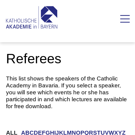
Referees
This list shows the speakers of the Catholic
Academy in Bavaria. If you select a speaker,
you will see which events he or she has
participated in and which lectures are available
for free download.
ALL
A
B
C
D
E
F
G
H
I
J
K
L
M
N
O
P
Q
R
S
T
U
V
W
X
Y
Z