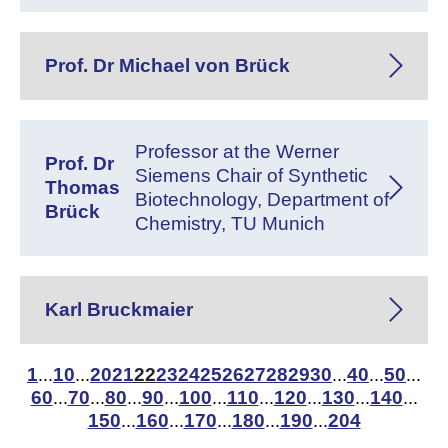
Prof. Dr Michael von Brück
Professor at the Werner
Prof. Dr
Siemens Chair of Synthetic
Thomas
Biotechnology, Department of
Brück
Chemistry, TU Munich
Karl Bruckmaier
1
10
20
21
22
23
24
25
26
27
28
29
30
40
50
...
...
...
...
...
60
70
80
90
100
110
120
130
140
...
...
...
...
...
...
...
...
...
150
160
170
180
190
204
...
...
...
...
...