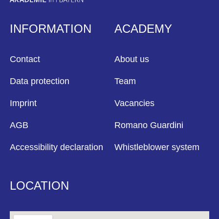
INFORMATION
ACADEMY
Contact
About us
Data protection
Team
Imprint
Vacancies
AGB
Romano Guardini
Accessibility declaration
Whistleblower system
LOCATION