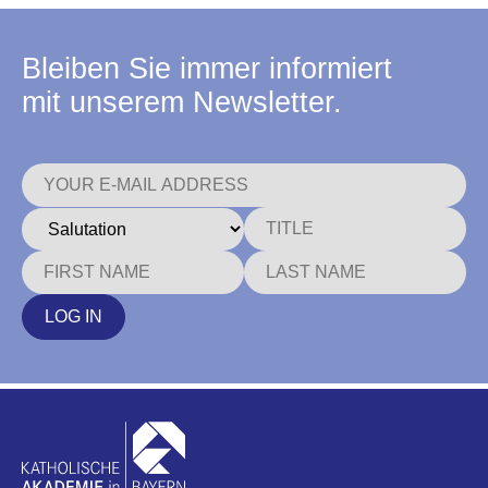
Bleiben Sie immer informiert
mit unserem Newsletter.
LOG IN