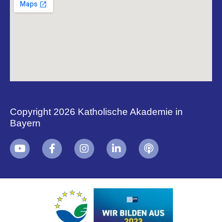
Copyright 2026 Katholische Akademie in
Bayern
+
i
B